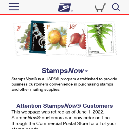
Sign In
Top Searches
Quick Tools
PO BOXES
Track a Package
PASSPORTS
Send
FREE BOXES
Informed Delivery
Stamps
Now
®
Tools
Receive
Stamps
Now
® is a USPS® program established to provide
Find USPS Locations
business customers convenience in purchasing stamps
Click-N-Ship
and other mailing supplies.
Tools
Shop
Buy Stamps
Stamps & Supplies
Tracking
Attention Stamps
Now
® Customers
™
Look Up a ZIP Code
This webpage was retired as of June 1, 2022.
Book Passport Appointment
Shop
Business
Informed Delivery
Stamps
Now
® customers can now order on-line
Calculate a Price
through the Commercial Postal Store for all of your
Stamps
Schedule a Pickup
Intercept a Package
stamp needs.