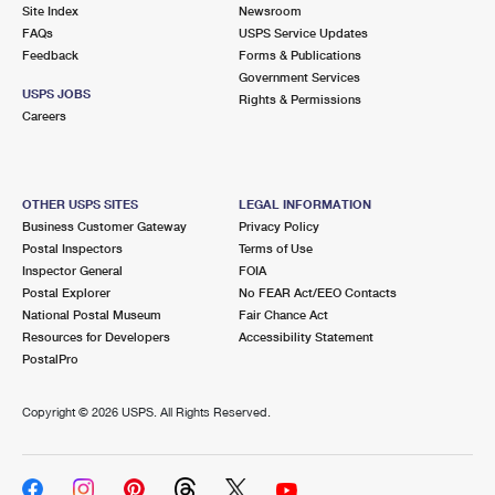
PO Boxes
Customized Direct Mail
Site Index
Newsroom
Ship to USPS Smart Locker
FAQs
USPS Service Updates
Shipping Internationally Online
Mailbox Guidelines
Political Mail
Feedback
Forms & Publications
Label Broker
Government Services
International Insurance & Extra Services
Mail for the Deceased
USPS JOBS
Promotions & Incentives
Rights & Permissions
Custom Mail, Cards, & Envelopes
Careers
Completing Customs Forms
Informed Delivery Marketing
Postage Prices
Military & Diplomatic Mail
USPS Connect
Mail & Shipping Services
OTHER USPS SITES
LEGAL INFORMATION
Sending Money Abroad
Business Customer Gateway
Privacy Policy
eCommerce
Priority Mail Express
Postal Inspectors
Terms of Use
Passports
Inspector General
FOIA
Local
Priority Mail
Postal Explorer
No FEAR Act/EEO Contacts
Comparing International Shipping
National Postal Museum
Fair Chance Act
Postage Options
Services
USPS Ground Advantage
Resources for Developers
Accessibility Statement
PostalPro
Verifying Postage
Priority Mail Express International
First-Class Mail
Copyright ©
2026 USPS. All Rights Reserved.
Returns Services
Priority Mail International
Military & Diplomatic Mail
Label Broker for Business
First-Class Package International Service
Redirecting a Package