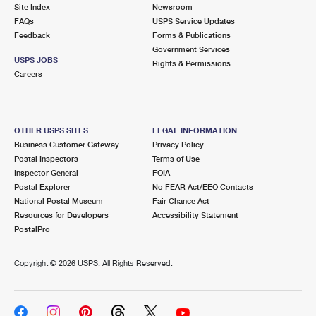
PO Boxes
Customized Direct Mail
Site Index
Newsroom
Ship to USPS Smart Locker
FAQs
USPS Service Updates
Shipping Internationally Online
Mailbox Guidelines
Political Mail
Feedback
Forms & Publications
Label Broker
Government Services
International Insurance & Extra Services
Mail for the Deceased
USPS JOBS
Promotions & Incentives
Rights & Permissions
Custom Mail, Cards, & Envelopes
Careers
Completing Customs Forms
Informed Delivery Marketing
Postage Prices
Military & Diplomatic Mail
USPS Connect
Mail & Shipping Services
OTHER USPS SITES
LEGAL INFORMATION
Sending Money Abroad
Business Customer Gateway
Privacy Policy
eCommerce
Priority Mail Express
Postal Inspectors
Terms of Use
Passports
Inspector General
FOIA
Local
Priority Mail
Postal Explorer
No FEAR Act/EEO Contacts
Comparing International Shipping
National Postal Museum
Fair Chance Act
Postage Options
Services
USPS Ground Advantage
Resources for Developers
Accessibility Statement
PostalPro
Verifying Postage
Priority Mail Express International
First-Class Mail
Copyright ©
2026 USPS. All Rights Reserved.
Returns Services
Priority Mail International
Military & Diplomatic Mail
Label Broker for Business
First-Class Package International Service
Redirecting a Package