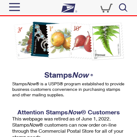
Sign In
Top Searches
Quick Tools
PO BOXES
Track a Package
PASSPORTS
Send
FREE BOXES
Informed Delivery
Stamps
Now
®
Tools
Receive
Stamps
Now
® is a USPS® program established to provide
Find USPS Locations
business customers convenience in purchasing stamps
Click-N-Ship
and other mailing supplies.
Tools
Shop
Buy Stamps
Stamps & Supplies
Tracking
Attention Stamps
Now
® Customers
™
Look Up a ZIP Code
This webpage was retired as of June 1, 2022.
Book Passport Appointment
Shop
Business
Informed Delivery
Stamps
Now
® customers can now order on-line
Calculate a Price
through the Commercial Postal Store for all of your
Stamps
Schedule a Pickup
Intercept a Package
stamp needs.