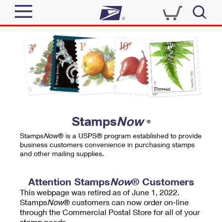
Sign In
Top Searches
Quick Tools
PO BOXES
Track a Package
PASSPORTS
Send
FREE BOXES
Informed Delivery
Stamps
Now
®
Tools
Receive
Stamps
Now
® is a USPS® program established to provide
Find USPS Locations
business customers convenience in purchasing stamps
Click-N-Ship
and other mailing supplies.
Tools
Shop
Buy Stamps
Stamps & Supplies
Tracking
Attention Stamps
Now
® Customers
™
Look Up a ZIP Code
This webpage was retired as of June 1, 2022.
Book Passport Appointment
Shop
Business
Informed Delivery
Stamps
Now
® customers can now order on-line
Calculate a Price
through the Commercial Postal Store for all of your
Stamps
Schedule a Pickup
Intercept a Package
stamp needs.