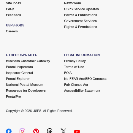
PO Boxes
Customized Direct Mail
Site Index
Newsroom
Ship to USPS Smart Locker
FAQs
USPS Service Updates
Shipping Internationally Online
Mailbox Guidelines
Political Mail
Feedback
Forms & Publications
Label Broker
Government Services
International Insurance & Extra Services
Mail for the Deceased
USPS JOBS
Promotions & Incentives
Rights & Permissions
Custom Mail, Cards, & Envelopes
Careers
Completing Customs Forms
Informed Delivery Marketing
Postage Prices
Military & Diplomatic Mail
USPS Connect
Mail & Shipping Services
OTHER USPS SITES
LEGAL INFORMATION
Sending Money Abroad
Business Customer Gateway
Privacy Policy
eCommerce
Priority Mail Express
Postal Inspectors
Terms of Use
Passports
Inspector General
FOIA
Local
Priority Mail
Postal Explorer
No FEAR Act/EEO Contacts
Comparing International Shipping
National Postal Museum
Fair Chance Act
Postage Options
Services
USPS Ground Advantage
Resources for Developers
Accessibility Statement
PostalPro
Verifying Postage
Priority Mail Express International
First-Class Mail
Copyright ©
2026 USPS. All Rights Reserved.
Returns Services
Priority Mail International
Military & Diplomatic Mail
Label Broker for Business
First-Class Package International Service
Redirecting a Package