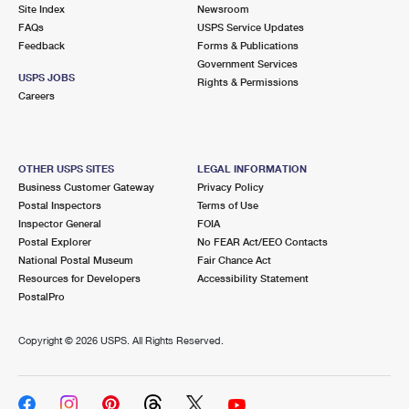
PO Boxes
Customized Direct Mail
Site Index
Newsroom
Ship to USPS Smart Locker
FAQs
USPS Service Updates
Shipping Internationally Online
Mailbox Guidelines
Political Mail
Feedback
Forms & Publications
Label Broker
Government Services
International Insurance & Extra Services
Mail for the Deceased
USPS JOBS
Promotions & Incentives
Rights & Permissions
Custom Mail, Cards, & Envelopes
Careers
Completing Customs Forms
Informed Delivery Marketing
Postage Prices
Military & Diplomatic Mail
USPS Connect
Mail & Shipping Services
OTHER USPS SITES
LEGAL INFORMATION
Sending Money Abroad
Business Customer Gateway
Privacy Policy
eCommerce
Priority Mail Express
Postal Inspectors
Terms of Use
Passports
Inspector General
FOIA
Local
Priority Mail
Postal Explorer
No FEAR Act/EEO Contacts
Comparing International Shipping
National Postal Museum
Fair Chance Act
Postage Options
Services
USPS Ground Advantage
Resources for Developers
Accessibility Statement
PostalPro
Verifying Postage
Priority Mail Express International
First-Class Mail
Copyright ©
2026 USPS. All Rights Reserved.
Returns Services
Priority Mail International
Military & Diplomatic Mail
Label Broker for Business
First-Class Package International Service
Redirecting a Package