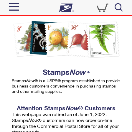
Sign In
Top Searches
Quick Tools
PO BOXES
Track a Package
PASSPORTS
Send
FREE BOXES
Informed Delivery
Stamps
Now
®
Tools
Receive
Stamps
Now
® is a USPS® program established to provide
Find USPS Locations
business customers convenience in purchasing stamps
Click-N-Ship
and other mailing supplies.
Tools
Shop
Buy Stamps
Stamps & Supplies
Tracking
Attention Stamps
Now
® Customers
™
Look Up a ZIP Code
This webpage was retired as of June 1, 2022.
Book Passport Appointment
Shop
Business
Informed Delivery
Stamps
Now
® customers can now order on-line
Calculate a Price
through the Commercial Postal Store for all of your
Stamps
Schedule a Pickup
Intercept a Package
stamp needs.