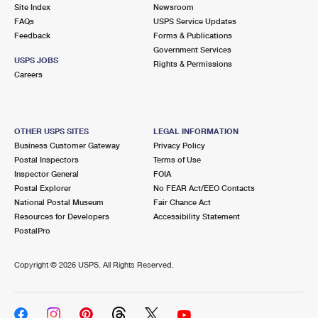
PO Boxes
Customized Direct Mail
Site Index
Newsroom
Ship to USPS Smart Locker
FAQs
USPS Service Updates
Shipping Internationally Online
Mailbox Guidelines
Political Mail
Feedback
Forms & Publications
Label Broker
Government Services
International Insurance & Extra Services
Mail for the Deceased
USPS JOBS
Promotions & Incentives
Rights & Permissions
Custom Mail, Cards, & Envelopes
Careers
Completing Customs Forms
Informed Delivery Marketing
Postage Prices
Military & Diplomatic Mail
USPS Connect
Mail & Shipping Services
OTHER USPS SITES
LEGAL INFORMATION
Sending Money Abroad
Business Customer Gateway
Privacy Policy
eCommerce
Priority Mail Express
Postal Inspectors
Terms of Use
Passports
Inspector General
FOIA
Local
Priority Mail
Postal Explorer
No FEAR Act/EEO Contacts
Comparing International Shipping
National Postal Museum
Fair Chance Act
Postage Options
Services
USPS Ground Advantage
Resources for Developers
Accessibility Statement
PostalPro
Verifying Postage
Priority Mail Express International
First-Class Mail
Copyright ©
2026 USPS. All Rights Reserved.
Returns Services
Priority Mail International
Military & Diplomatic Mail
Label Broker for Business
First-Class Package International Service
Redirecting a Package