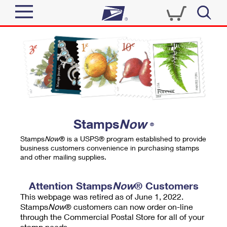
Sign In
Top Searches
Quick Tools
PO BOXES
Track a Package
PASSPORTS
Send
FREE BOXES
Informed Delivery
Stamps
Now
®
Tools
Receive
Stamps
Now
® is a USPS® program established to provide
Find USPS Locations
business customers convenience in purchasing stamps
Click-N-Ship
and other mailing supplies.
Tools
Shop
Buy Stamps
Stamps & Supplies
Tracking
Attention Stamps
Now
® Customers
™
Look Up a ZIP Code
This webpage was retired as of June 1, 2022.
Book Passport Appointment
Shop
Business
Informed Delivery
Stamps
Now
® customers can now order on-line
Calculate a Price
through the Commercial Postal Store for all of your
Stamps
Schedule a Pickup
Intercept a Package
stamp needs.