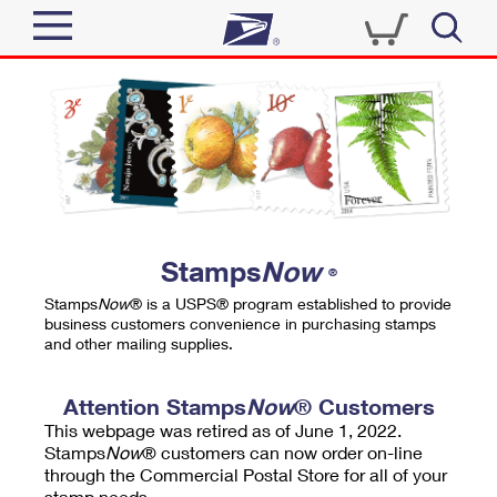
Sign In
Top Searches
Quick Tools
PO BOXES
Track a Package
PASSPORTS
Send
FREE BOXES
Informed Delivery
Stamps
Now
®
Tools
Receive
Stamps
Now
® is a USPS® program established to provide
Find USPS Locations
business customers convenience in purchasing stamps
Click-N-Ship
and other mailing supplies.
Tools
Shop
Buy Stamps
Stamps & Supplies
Tracking
Attention Stamps
Now
® Customers
™
Look Up a ZIP Code
This webpage was retired as of June 1, 2022.
Book Passport Appointment
Shop
Business
Informed Delivery
Stamps
Now
® customers can now order on-line
Calculate a Price
through the Commercial Postal Store for all of your
Stamps
Schedule a Pickup
Intercept a Package
stamp needs.