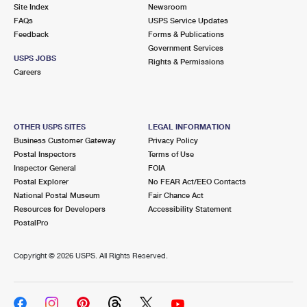
PO Boxes
Customized Direct Mail
Site Index
Newsroom
Ship to USPS Smart Locker
FAQs
USPS Service Updates
Shipping Internationally Online
Mailbox Guidelines
Political Mail
Feedback
Forms & Publications
Label Broker
Government Services
International Insurance & Extra Services
Mail for the Deceased
USPS JOBS
Promotions & Incentives
Rights & Permissions
Custom Mail, Cards, & Envelopes
Careers
Completing Customs Forms
Informed Delivery Marketing
Postage Prices
Military & Diplomatic Mail
USPS Connect
Mail & Shipping Services
OTHER USPS SITES
LEGAL INFORMATION
Sending Money Abroad
Business Customer Gateway
Privacy Policy
eCommerce
Priority Mail Express
Postal Inspectors
Terms of Use
Passports
Inspector General
FOIA
Local
Priority Mail
Postal Explorer
No FEAR Act/EEO Contacts
Comparing International Shipping
National Postal Museum
Fair Chance Act
Postage Options
Services
USPS Ground Advantage
Resources for Developers
Accessibility Statement
PostalPro
Verifying Postage
Priority Mail Express International
First-Class Mail
Copyright ©
2026 USPS. All Rights Reserved.
Returns Services
Priority Mail International
Military & Diplomatic Mail
Label Broker for Business
First-Class Package International Service
Redirecting a Package