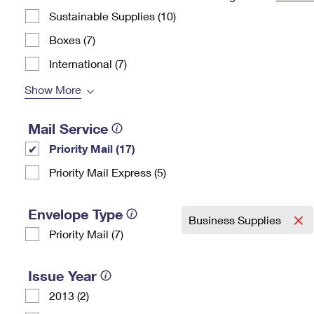
Sustainable Supplies (10)
Change My
Rent/
Address
PO
Boxes (7)
International (7)
Show More
Mail Service
Priority Mail (17)
Priority Mail Express (5)
Envelope Type
Business Supplies
Priority Mail (7)
Issue Year
2013 (2)