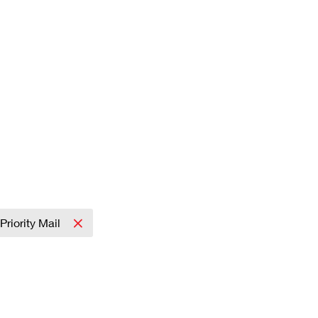
Priority Mail