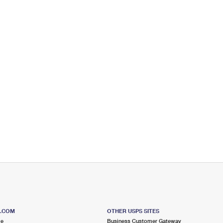
S.COM
OTHER USPS SITES
me
Business Customer Gateway