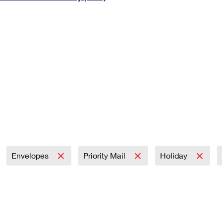
Tracking
Rent or Renew PO Box
Business Supplies
Renew a
Free Boxes
Click-N-Ship
Look Up
 Box
HS Codes
Transit Time Map
Envelopes
Priority Mail
Holiday