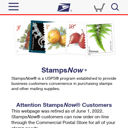
Sign In
Top Searches
Quick Tools
PO BOXES
Track a Package
PASSPORTS
Send
FREE BOXES
Informed Delivery
Stamps
Now
®
Tools
Receive
Stamps
Now
® is a USPS® program established to provide
Find USPS Locations
business customers convenience in purchasing stamps
Click-N-Ship
and other mailing supplies.
Tools
Shop
Buy Stamps
Stamps & Supplies
Tracking
Attention Stamps
Now
® Customers
™
Look Up a ZIP Code
This webpage was retired as of June 1, 2022.
Book Passport Appointment
Shop
Business
Informed Delivery
Stamps
Now
® customers can now order on-line
Calculate a Price
through the Commercial Postal Store for all of your
Stamps
Schedule a Pickup
Intercept a Package
stamp needs.