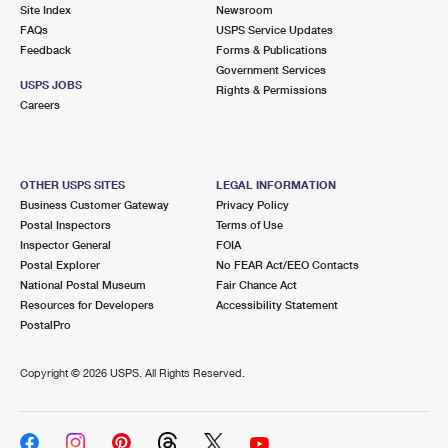
PO Boxes
Customized Direct Mail
Site Index
Newsroom
Ship to USPS Smart Locker
FAQs
USPS Service Updates
Shipping Internationally Online
Mailbox Guidelines
Political Mail
Feedback
Forms & Publications
Label Broker
Government Services
International Insurance & Extra Services
Mail for the Deceased
USPS JOBS
Promotions & Incentives
Rights & Permissions
Custom Mail, Cards, & Envelopes
Careers
Completing Customs Forms
Informed Delivery Marketing
Postage Prices
Military & Diplomatic Mail
USPS Connect
Mail & Shipping Services
OTHER USPS SITES
LEGAL INFORMATION
Sending Money Abroad
Business Customer Gateway
Privacy Policy
eCommerce
Priority Mail Express
Postal Inspectors
Terms of Use
Passports
Inspector General
FOIA
Local
Priority Mail
Postal Explorer
No FEAR Act/EEO Contacts
Comparing International Shipping
National Postal Museum
Fair Chance Act
Postage Options
Services
USPS Ground Advantage
Resources for Developers
Accessibility Statement
PostalPro
Verifying Postage
Priority Mail Express International
First-Class Mail
Copyright ©
2026 USPS. All Rights Reserved.
Returns Services
Priority Mail International
Military & Diplomatic Mail
Label Broker for Business
First-Class Package International Service
Redirecting a Package