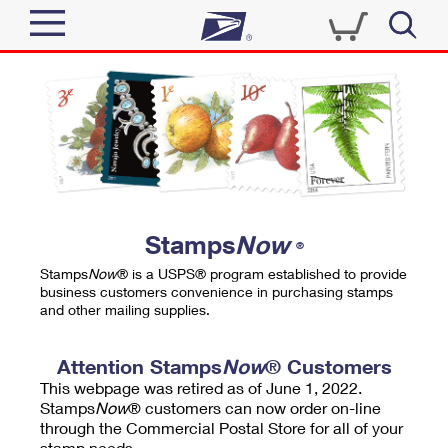
Sign In
Top Searches
Quick Tools
PO BOXES
Track a Package
PASSPORTS
Send
FREE BOXES
Informed Delivery
Stamps
Now
®
Tools
Receive
Stamps
Now
® is a USPS® program established to provide
Find USPS Locations
business customers convenience in purchasing stamps
Click-N-Ship
and other mailing supplies.
Tools
Shop
Buy Stamps
Stamps & Supplies
Tracking
Attention Stamps
Now
® Customers
™
Look Up a ZIP Code
This webpage was retired as of June 1, 2022.
Book Passport Appointment
Shop
Business
Informed Delivery
Stamps
Now
® customers can now order on-line
Calculate a Price
through the Commercial Postal Store for all of your
Stamps
Schedule a Pickup
Intercept a Package
stamp needs.