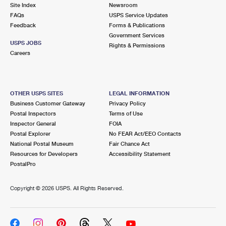
PO Boxes
Customized Direct Mail
Site Index
Newsroom
Ship to USPS Smart Locker
FAQs
USPS Service Updates
Shipping Internationally Online
Mailbox Guidelines
Political Mail
Feedback
Forms & Publications
Label Broker
Government Services
International Insurance & Extra Services
Mail for the Deceased
USPS JOBS
Promotions & Incentives
Rights & Permissions
Custom Mail, Cards, & Envelopes
Careers
Completing Customs Forms
Informed Delivery Marketing
Postage Prices
Military & Diplomatic Mail
USPS Connect
Mail & Shipping Services
OTHER USPS SITES
LEGAL INFORMATION
Sending Money Abroad
Business Customer Gateway
Privacy Policy
eCommerce
Priority Mail Express
Postal Inspectors
Terms of Use
Passports
Inspector General
FOIA
Local
Priority Mail
Postal Explorer
No FEAR Act/EEO Contacts
Comparing International Shipping
National Postal Museum
Fair Chance Act
Postage Options
Services
USPS Ground Advantage
Resources for Developers
Accessibility Statement
PostalPro
Verifying Postage
Priority Mail Express International
First-Class Mail
Copyright ©
2026 USPS. All Rights Reserved.
Returns Services
Priority Mail International
Military & Diplomatic Mail
Label Broker for Business
First-Class Package International Service
Redirecting a Package