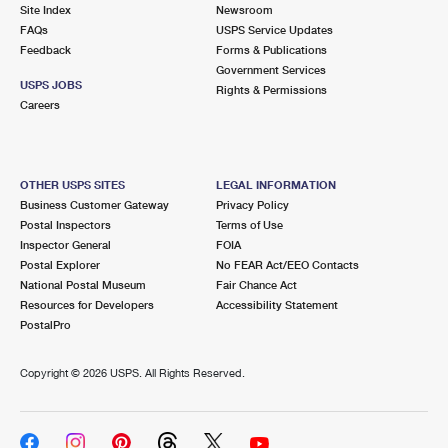
PO Boxes
Customized Direct Mail
Site Index
Newsroom
Ship to USPS Smart Locker
FAQs
USPS Service Updates
Shipping Internationally Online
Mailbox Guidelines
Political Mail
Feedback
Forms & Publications
Label Broker
Government Services
International Insurance & Extra Services
Mail for the Deceased
USPS JOBS
Promotions & Incentives
Rights & Permissions
Custom Mail, Cards, & Envelopes
Careers
Completing Customs Forms
Informed Delivery Marketing
Postage Prices
Military & Diplomatic Mail
USPS Connect
Mail & Shipping Services
OTHER USPS SITES
LEGAL INFORMATION
Sending Money Abroad
Business Customer Gateway
Privacy Policy
eCommerce
Priority Mail Express
Postal Inspectors
Terms of Use
Passports
Inspector General
FOIA
Local
Priority Mail
Postal Explorer
No FEAR Act/EEO Contacts
Comparing International Shipping
National Postal Museum
Fair Chance Act
Postage Options
Services
USPS Ground Advantage
Resources for Developers
Accessibility Statement
PostalPro
Verifying Postage
Priority Mail Express International
First-Class Mail
Copyright ©
2026 USPS. All Rights Reserved.
Returns Services
Priority Mail International
Military & Diplomatic Mail
Label Broker for Business
First-Class Package International Service
Redirecting a Package