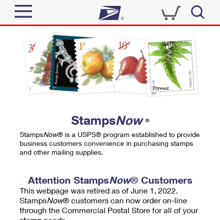
Sign In
Top Searches
Quick Tools
PO BOXES
Track a Package
PASSPORTS
Send
FREE BOXES
Informed Delivery
Stamps
Now
®
Tools
Receive
Stamps
Now
® is a USPS® program established to provide
Find USPS Locations
business customers convenience in purchasing stamps
Click-N-Ship
and other mailing supplies.
Tools
Shop
Buy Stamps
Stamps & Supplies
Tracking
Attention Stamps
Now
® Customers
™
Look Up a ZIP Code
This webpage was retired as of June 1, 2022.
Book Passport Appointment
Shop
Business
Informed Delivery
Stamps
Now
® customers can now order on-line
Calculate a Price
through the Commercial Postal Store for all of your
Stamps
Schedule a Pickup
Intercept a Package
stamp needs.