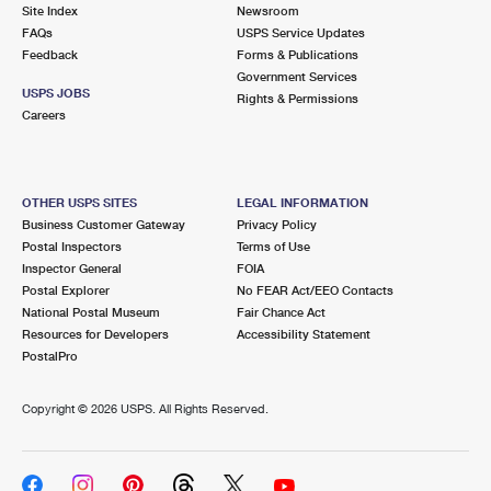
PO Boxes
Customized Direct Mail
Site Index
Newsroom
Ship to USPS Smart Locker
FAQs
USPS Service Updates
Shipping Internationally Online
Mailbox Guidelines
Political Mail
Feedback
Forms & Publications
Label Broker
Government Services
International Insurance & Extra Services
Mail for the Deceased
USPS JOBS
Promotions & Incentives
Rights & Permissions
Custom Mail, Cards, & Envelopes
Careers
Completing Customs Forms
Informed Delivery Marketing
Postage Prices
Military & Diplomatic Mail
USPS Connect
Mail & Shipping Services
OTHER USPS SITES
LEGAL INFORMATION
Sending Money Abroad
Business Customer Gateway
Privacy Policy
eCommerce
Priority Mail Express
Postal Inspectors
Terms of Use
Passports
Inspector General
FOIA
Local
Priority Mail
Postal Explorer
No FEAR Act/EEO Contacts
Comparing International Shipping
National Postal Museum
Fair Chance Act
Postage Options
Services
USPS Ground Advantage
Resources for Developers
Accessibility Statement
PostalPro
Verifying Postage
Priority Mail Express International
First-Class Mail
Copyright ©
2026 USPS. All Rights Reserved.
Returns Services
Priority Mail International
Military & Diplomatic Mail
Label Broker for Business
First-Class Package International Service
Redirecting a Package