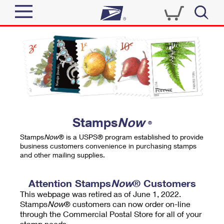
Sign In
Top Searches
Quick Tools
PO BOXES
Track a Package
PASSPORTS
Send
FREE BOXES
Informed Delivery
Stamps
Now
®
Tools
Receive
Stamps
Now
® is a USPS® program established to provide
Find USPS Locations
business customers convenience in purchasing stamps
Click-N-Ship
and other mailing supplies.
Tools
Shop
Buy Stamps
Stamps & Supplies
Tracking
Attention Stamps
Now
® Customers
™
Look Up a ZIP Code
This webpage was retired as of June 1, 2022.
Book Passport Appointment
Shop
Business
Informed Delivery
Stamps
Now
® customers can now order on-line
Calculate a Price
through the Commercial Postal Store for all of your
Stamps
Schedule a Pickup
Intercept a Package
stamp needs.