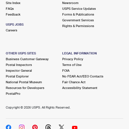
PO Boxes
Customized Direct Mail
Site Index
Newsroom
Ship to USPS Smart Locker
FAQs
USPS Service Updates
Shipping Internationally Online
Mailbox Guidelines
Political Mail
Feedback
Forms & Publications
Label Broker
Government Services
International Insurance & Extra Services
Mail for the Deceased
USPS JOBS
Promotions & Incentives
Rights & Permissions
Custom Mail, Cards, & Envelopes
Careers
Completing Customs Forms
Informed Delivery Marketing
Postage Prices
Military & Diplomatic Mail
USPS Connect
Mail & Shipping Services
OTHER USPS SITES
LEGAL INFORMATION
Sending Money Abroad
Business Customer Gateway
Privacy Policy
eCommerce
Priority Mail Express
Postal Inspectors
Terms of Use
Passports
Inspector General
FOIA
Local
Priority Mail
Postal Explorer
No FEAR Act/EEO Contacts
Comparing International Shipping
National Postal Museum
Fair Chance Act
Postage Options
Services
USPS Ground Advantage
Resources for Developers
Accessibility Statement
PostalPro
Verifying Postage
Priority Mail Express International
First-Class Mail
Copyright ©
2026 USPS. All Rights Reserved.
Returns Services
Priority Mail International
Military & Diplomatic Mail
Label Broker for Business
First-Class Package International Service
Redirecting a Package