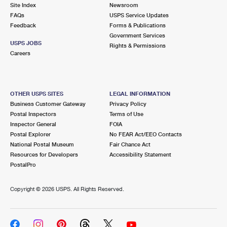
PO Boxes
Customized Direct Mail
Site Index
Newsroom
Ship to USPS Smart Locker
FAQs
USPS Service Updates
Shipping Internationally Online
Mailbox Guidelines
Political Mail
Feedback
Forms & Publications
Label Broker
Government Services
International Insurance & Extra Services
Mail for the Deceased
USPS JOBS
Promotions & Incentives
Rights & Permissions
Custom Mail, Cards, & Envelopes
Careers
Completing Customs Forms
Informed Delivery Marketing
Postage Prices
Military & Diplomatic Mail
USPS Connect
Mail & Shipping Services
OTHER USPS SITES
LEGAL INFORMATION
Sending Money Abroad
Business Customer Gateway
Privacy Policy
eCommerce
Priority Mail Express
Postal Inspectors
Terms of Use
Passports
Inspector General
FOIA
Local
Priority Mail
Postal Explorer
No FEAR Act/EEO Contacts
Comparing International Shipping
National Postal Museum
Fair Chance Act
Postage Options
Services
USPS Ground Advantage
Resources for Developers
Accessibility Statement
PostalPro
Verifying Postage
Priority Mail Express International
First-Class Mail
Copyright ©
2026 USPS. All Rights Reserved.
Returns Services
Priority Mail International
Military & Diplomatic Mail
Label Broker for Business
First-Class Package International Service
Redirecting a Package