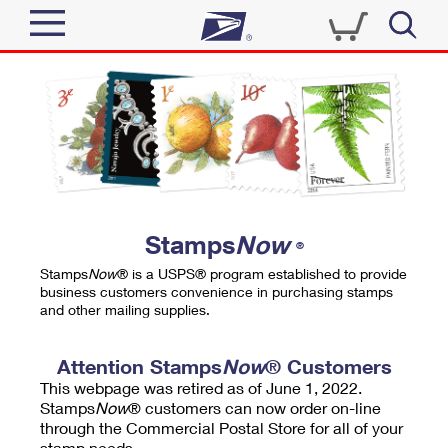
Sign In
Top Searches
Quick Tools
PO BOXES
Track a Package
PASSPORTS
Send
FREE BOXES
Informed Delivery
Stamps
Now
®
Tools
Receive
Stamps
Now
® is a USPS® program established to provide
Find USPS Locations
business customers convenience in purchasing stamps
Click-N-Ship
and other mailing supplies.
Tools
Shop
Buy Stamps
Stamps & Supplies
Tracking
Attention Stamps
Now
® Customers
™
Look Up a ZIP Code
This webpage was retired as of June 1, 2022.
Book Passport Appointment
Shop
Business
Informed Delivery
Stamps
Now
® customers can now order on-line
Calculate a Price
through the Commercial Postal Store for all of your
Stamps
Schedule a Pickup
Intercept a Package
stamp needs.