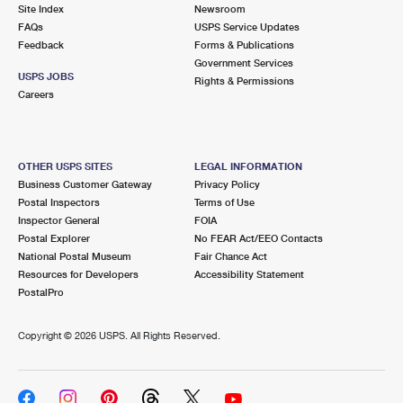
PO Boxes
Customized Direct Mail
Site Index
Newsroom
Ship to USPS Smart Locker
FAQs
USPS Service Updates
Shipping Internationally Online
Mailbox Guidelines
Political Mail
Feedback
Forms & Publications
Label Broker
Government Services
International Insurance & Extra Services
Mail for the Deceased
USPS JOBS
Promotions & Incentives
Rights & Permissions
Custom Mail, Cards, & Envelopes
Careers
Completing Customs Forms
Informed Delivery Marketing
Postage Prices
Military & Diplomatic Mail
USPS Connect
Mail & Shipping Services
OTHER USPS SITES
LEGAL INFORMATION
Sending Money Abroad
Business Customer Gateway
Privacy Policy
eCommerce
Priority Mail Express
Postal Inspectors
Terms of Use
Passports
Inspector General
FOIA
Local
Priority Mail
Postal Explorer
No FEAR Act/EEO Contacts
Comparing International Shipping
National Postal Museum
Fair Chance Act
Postage Options
Services
USPS Ground Advantage
Resources for Developers
Accessibility Statement
PostalPro
Verifying Postage
Priority Mail Express International
First-Class Mail
Copyright ©
2026 USPS. All Rights Reserved.
Returns Services
Priority Mail International
Military & Diplomatic Mail
Label Broker for Business
First-Class Package International Service
Redirecting a Package