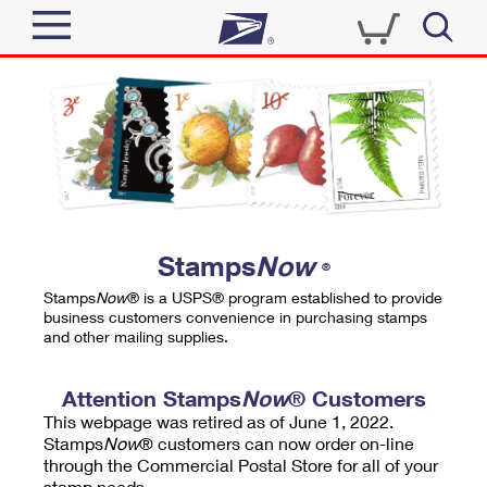
Sign In
Top Searches
Quick Tools
PO BOXES
Track a Package
PASSPORTS
Send
FREE BOXES
Informed Delivery
Stamps
Now
®
Tools
Receive
Stamps
Now
® is a USPS® program established to provide
Find USPS Locations
business customers convenience in purchasing stamps
Click-N-Ship
and other mailing supplies.
Tools
Shop
Buy Stamps
Stamps & Supplies
Tracking
Attention Stamps
Now
® Customers
™
Look Up a ZIP Code
This webpage was retired as of June 1, 2022.
Book Passport Appointment
Shop
Business
Informed Delivery
Stamps
Now
® customers can now order on-line
Calculate a Price
through the Commercial Postal Store for all of your
Stamps
Schedule a Pickup
Intercept a Package
stamp needs.