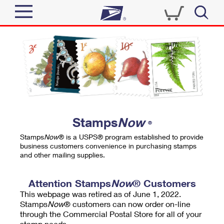
Sign In
Top Searches
Quick Tools
PO BOXES
Track a Package
PASSPORTS
Send
FREE BOXES
Informed Delivery
Stamps
Now
®
Tools
Receive
Stamps
Now
® is a USPS® program established to provide
Find USPS Locations
business customers convenience in purchasing stamps
Click-N-Ship
and other mailing supplies.
Tools
Shop
Buy Stamps
Stamps & Supplies
Tracking
Attention Stamps
Now
® Customers
™
Look Up a ZIP Code
This webpage was retired as of June 1, 2022.
Book Passport Appointment
Shop
Business
Informed Delivery
Stamps
Now
® customers can now order on-line
Calculate a Price
through the Commercial Postal Store for all of your
Stamps
Schedule a Pickup
Intercept a Package
stamp needs.