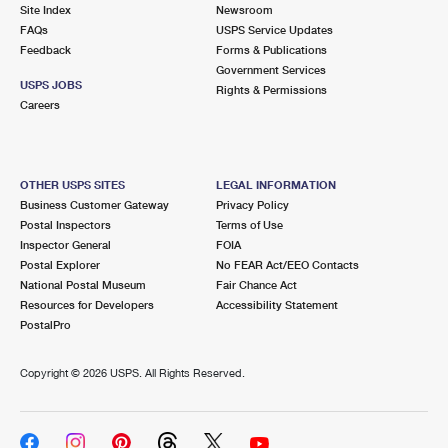
PO Boxes
Customized Direct Mail
Site Index
Newsroom
Ship to USPS Smart Locker
FAQs
USPS Service Updates
Shipping Internationally Online
Mailbox Guidelines
Political Mail
Feedback
Forms & Publications
Label Broker
Government Services
International Insurance & Extra Services
Mail for the Deceased
USPS JOBS
Promotions & Incentives
Rights & Permissions
Custom Mail, Cards, & Envelopes
Careers
Completing Customs Forms
Informed Delivery Marketing
Postage Prices
Military & Diplomatic Mail
USPS Connect
Mail & Shipping Services
OTHER USPS SITES
LEGAL INFORMATION
Sending Money Abroad
Business Customer Gateway
Privacy Policy
eCommerce
Priority Mail Express
Postal Inspectors
Terms of Use
Passports
Inspector General
FOIA
Local
Priority Mail
Postal Explorer
No FEAR Act/EEO Contacts
Comparing International Shipping
National Postal Museum
Fair Chance Act
Postage Options
Services
USPS Ground Advantage
Resources for Developers
Accessibility Statement
PostalPro
Verifying Postage
Priority Mail Express International
First-Class Mail
Copyright ©
2026 USPS. All Rights Reserved.
Returns Services
Priority Mail International
Military & Diplomatic Mail
Label Broker for Business
First-Class Package International Service
Redirecting a Package