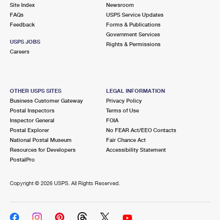
PO Boxes
Customized Direct Mail
Site Index
Newsroom
Ship to USPS Smart Locker
FAQs
USPS Service Updates
Shipping Internationally Online
Mailbox Guidelines
Political Mail
Feedback
Forms & Publications
Label Broker
Government Services
International Insurance & Extra Services
Mail for the Deceased
USPS JOBS
Promotions & Incentives
Rights & Permissions
Custom Mail, Cards, & Envelopes
Careers
Completing Customs Forms
Informed Delivery Marketing
Postage Prices
Military & Diplomatic Mail
USPS Connect
Mail & Shipping Services
OTHER USPS SITES
LEGAL INFORMATION
Sending Money Abroad
Business Customer Gateway
Privacy Policy
eCommerce
Priority Mail Express
Postal Inspectors
Terms of Use
Passports
Inspector General
FOIA
Local
Priority Mail
Postal Explorer
No FEAR Act/EEO Contacts
Comparing International Shipping
National Postal Museum
Fair Chance Act
Postage Options
Services
USPS Ground Advantage
Resources for Developers
Accessibility Statement
PostalPro
Verifying Postage
Priority Mail Express International
First-Class Mail
Copyright ©
2026 USPS. All Rights Reserved.
Returns Services
Priority Mail International
Military & Diplomatic Mail
Label Broker for Business
First-Class Package International Service
Redirecting a Package