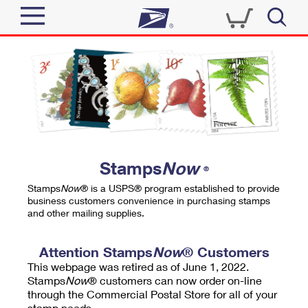
Sign In
Top Searches
Quick Tools
PO BOXES
Track a Package
PASSPORTS
Send
FREE BOXES
Informed Delivery
Stamps
Now
®
Tools
Receive
Stamps
Now
® is a USPS® program established to provide
Find USPS Locations
business customers convenience in purchasing stamps
Click-N-Ship
and other mailing supplies.
Tools
Shop
Buy Stamps
Stamps & Supplies
Tracking
Attention Stamps
Now
® Customers
™
Look Up a ZIP Code
This webpage was retired as of June 1, 2022.
Book Passport Appointment
Shop
Business
Informed Delivery
Stamps
Now
® customers can now order on-line
Calculate a Price
through the Commercial Postal Store for all of your
Stamps
Schedule a Pickup
Intercept a Package
stamp needs.