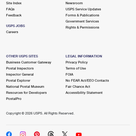
PO Boxes
Customized Direct Mail
Site Index
Newsroom
Ship to USPS Smart Locker
FAQs
USPS Service Updates
Shipping Internationally Online
Mailbox Guidelines
Political Mail
Feedback
Forms & Publications
Label Broker
Government Services
International Insurance & Extra Services
Mail for the Deceased
USPS JOBS
Promotions & Incentives
Rights & Permissions
Custom Mail, Cards, & Envelopes
Careers
Completing Customs Forms
Informed Delivery Marketing
Postage Prices
Military & Diplomatic Mail
USPS Connect
Mail & Shipping Services
OTHER USPS SITES
LEGAL INFORMATION
Sending Money Abroad
Business Customer Gateway
Privacy Policy
eCommerce
Priority Mail Express
Postal Inspectors
Terms of Use
Passports
Inspector General
FOIA
Local
Priority Mail
Postal Explorer
No FEAR Act/EEO Contacts
Comparing International Shipping
National Postal Museum
Fair Chance Act
Postage Options
Services
USPS Ground Advantage
Resources for Developers
Accessibility Statement
PostalPro
Verifying Postage
Priority Mail Express International
First-Class Mail
Copyright ©
2026 USPS. All Rights Reserved.
Returns Services
Priority Mail International
Military & Diplomatic Mail
Label Broker for Business
First-Class Package International Service
Redirecting a Package