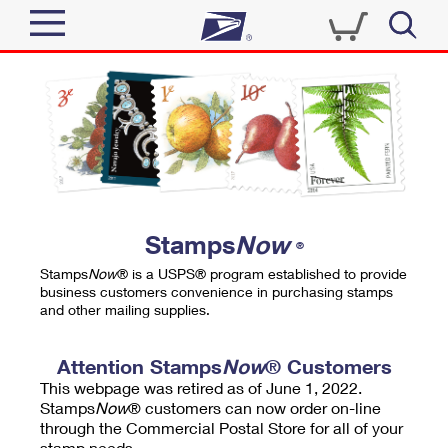
Sign In
Top Searches
Quick Tools
PO BOXES
Track a Package
PASSPORTS
Send
FREE BOXES
Informed Delivery
Stamps
Now
®
Tools
Receive
Stamps
Now
® is a USPS® program established to provide
Find USPS Locations
business customers convenience in purchasing stamps
Click-N-Ship
and other mailing supplies.
Tools
Shop
Buy Stamps
Stamps & Supplies
Tracking
Attention Stamps
Now
® Customers
™
Look Up a ZIP Code
This webpage was retired as of June 1, 2022.
Book Passport Appointment
Shop
Business
Informed Delivery
Stamps
Now
® customers can now order on-line
Calculate a Price
through the Commercial Postal Store for all of your
Stamps
Schedule a Pickup
Intercept a Package
stamp needs.