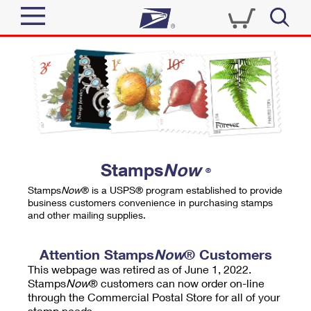
Sign In
Top Searches
Quick Tools
PO BOXES
Track a Package
PASSPORTS
Send
FREE BOXES
Informed Delivery
Stamps
Now
®
Tools
Receive
Stamps
Now
® is a USPS® program established to provide
Find USPS Locations
business customers convenience in purchasing stamps
Click-N-Ship
and other mailing supplies.
Tools
Shop
Buy Stamps
Stamps & Supplies
Tracking
Attention Stamps
Now
® Customers
™
Look Up a ZIP Code
This webpage was retired as of June 1, 2022.
Book Passport Appointment
Shop
Business
Informed Delivery
Stamps
Now
® customers can now order on-line
Calculate a Price
through the Commercial Postal Store for all of your
Stamps
Schedule a Pickup
Intercept a Package
stamp needs.