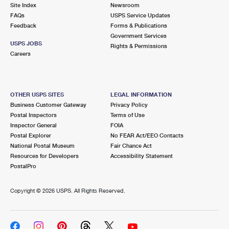
PO Boxes
Customized Direct Mail
Site Index
Newsroom
Ship to USPS Smart Locker
FAQs
USPS Service Updates
Shipping Internationally Online
Mailbox Guidelines
Political Mail
Feedback
Forms & Publications
Label Broker
Government Services
International Insurance & Extra Services
Mail for the Deceased
USPS JOBS
Promotions & Incentives
Rights & Permissions
Custom Mail, Cards, & Envelopes
Careers
Completing Customs Forms
Informed Delivery Marketing
Postage Prices
Military & Diplomatic Mail
USPS Connect
Mail & Shipping Services
OTHER USPS SITES
LEGAL INFORMATION
Sending Money Abroad
Business Customer Gateway
Privacy Policy
eCommerce
Priority Mail Express
Postal Inspectors
Terms of Use
Passports
Inspector General
FOIA
Local
Priority Mail
Postal Explorer
No FEAR Act/EEO Contacts
Comparing International Shipping
National Postal Museum
Fair Chance Act
Postage Options
Services
USPS Ground Advantage
Resources for Developers
Accessibility Statement
PostalPro
Verifying Postage
Priority Mail Express International
First-Class Mail
Copyright ©
2026 USPS. All Rights Reserved.
Returns Services
Priority Mail International
Military & Diplomatic Mail
Label Broker for Business
First-Class Package International Service
Redirecting a Package