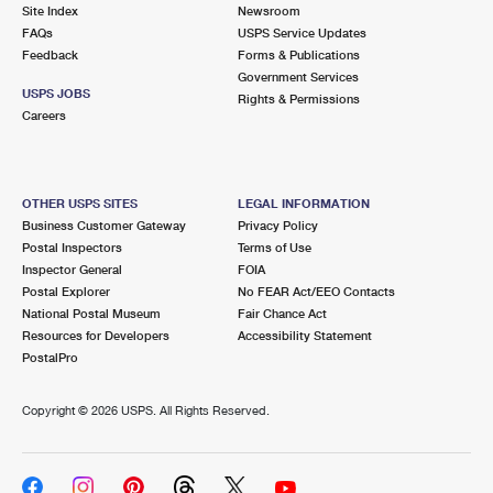
PO Boxes
Customized Direct Mail
Site Index
Newsroom
Ship to USPS Smart Locker
FAQs
USPS Service Updates
Shipping Internationally Online
Mailbox Guidelines
Political Mail
Feedback
Forms & Publications
Label Broker
Government Services
International Insurance & Extra Services
Mail for the Deceased
USPS JOBS
Promotions & Incentives
Rights & Permissions
Custom Mail, Cards, & Envelopes
Careers
Completing Customs Forms
Informed Delivery Marketing
Postage Prices
Military & Diplomatic Mail
USPS Connect
Mail & Shipping Services
OTHER USPS SITES
LEGAL INFORMATION
Sending Money Abroad
Business Customer Gateway
Privacy Policy
eCommerce
Priority Mail Express
Postal Inspectors
Terms of Use
Passports
Inspector General
FOIA
Local
Priority Mail
Postal Explorer
No FEAR Act/EEO Contacts
Comparing International Shipping
National Postal Museum
Fair Chance Act
Postage Options
Services
USPS Ground Advantage
Resources for Developers
Accessibility Statement
PostalPro
Verifying Postage
Priority Mail Express International
First-Class Mail
Copyright ©
2026 USPS. All Rights Reserved.
Returns Services
Priority Mail International
Military & Diplomatic Mail
Label Broker for Business
First-Class Package International Service
Redirecting a Package