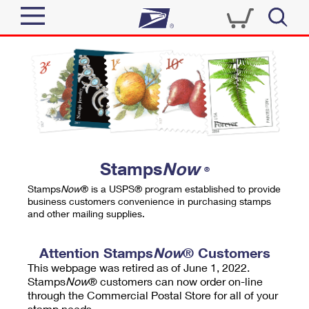
Sign In
Top Searches
Quick Tools
PO BOXES
Track a Package
PASSPORTS
Send
FREE BOXES
Informed Delivery
Stamps
Now
®
Tools
Receive
Stamps
Now
® is a USPS® program established to provide
Find USPS Locations
business customers convenience in purchasing stamps
Click-N-Ship
and other mailing supplies.
Tools
Shop
Buy Stamps
Stamps & Supplies
Tracking
Attention Stamps
Now
® Customers
™
Look Up a ZIP Code
This webpage was retired as of June 1, 2022.
Book Passport Appointment
Shop
Business
Informed Delivery
Stamps
Now
® customers can now order on-line
Calculate a Price
through the Commercial Postal Store for all of your
Stamps
Schedule a Pickup
Intercept a Package
stamp needs.