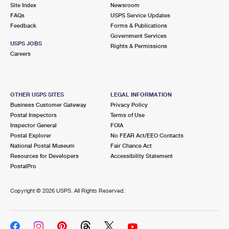
PO Boxes
Customized Direct Mail
Site Index
Newsroom
Ship to USPS Smart Locker
FAQs
USPS Service Updates
Shipping Internationally Online
Mailbox Guidelines
Political Mail
Feedback
Forms & Publications
Label Broker
Government Services
International Insurance & Extra Services
Mail for the Deceased
USPS JOBS
Promotions & Incentives
Rights & Permissions
Custom Mail, Cards, & Envelopes
Careers
Completing Customs Forms
Informed Delivery Marketing
Postage Prices
Military & Diplomatic Mail
USPS Connect
Mail & Shipping Services
OTHER USPS SITES
LEGAL INFORMATION
Sending Money Abroad
Business Customer Gateway
Privacy Policy
eCommerce
Priority Mail Express
Postal Inspectors
Terms of Use
Passports
Inspector General
FOIA
Local
Priority Mail
Postal Explorer
No FEAR Act/EEO Contacts
Comparing International Shipping
National Postal Museum
Fair Chance Act
Postage Options
Services
USPS Ground Advantage
Resources for Developers
Accessibility Statement
PostalPro
Verifying Postage
Priority Mail Express International
First-Class Mail
Copyright ©
2026 USPS. All Rights Reserved.
Returns Services
Priority Mail International
Military & Diplomatic Mail
Label Broker for Business
First-Class Package International Service
Redirecting a Package