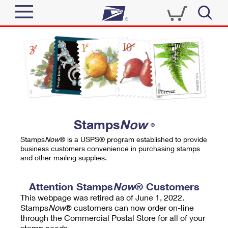
Sign In
Top Searches
Quick Tools
PO BOXES
Track a Package
PASSPORTS
Send
FREE BOXES
Informed Delivery
Stamps
Now
®
Tools
Receive
Stamps
Now
® is a USPS® program established to provide
Find USPS Locations
business customers convenience in purchasing stamps
Click-N-Ship
and other mailing supplies.
Tools
Shop
Buy Stamps
Stamps & Supplies
Tracking
Attention Stamps
Now
® Customers
™
Look Up a ZIP Code
This webpage was retired as of June 1, 2022.
Book Passport Appointment
Shop
Business
Informed Delivery
Stamps
Now
® customers can now order on-line
Calculate a Price
through the Commercial Postal Store for all of your
Stamps
Schedule a Pickup
Intercept a Package
stamp needs.