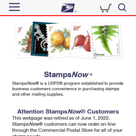
Sign In
Top Searches
Quick Tools
PO BOXES
Track a Package
PASSPORTS
Send
FREE BOXES
Informed Delivery
Stamps
Now
®
Tools
Receive
Stamps
Now
® is a USPS® program established to provide
Find USPS Locations
business customers convenience in purchasing stamps
Click-N-Ship
and other mailing supplies.
Tools
Shop
Buy Stamps
Stamps & Supplies
Tracking
Attention Stamps
Now
® Customers
™
Look Up a ZIP Code
This webpage was retired as of June 1, 2022.
Book Passport Appointment
Shop
Business
Informed Delivery
Stamps
Now
® customers can now order on-line
Calculate a Price
through the Commercial Postal Store for all of your
Stamps
Schedule a Pickup
Intercept a Package
stamp needs.