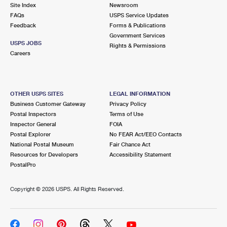
PO Boxes
Customized Direct Mail
Site Index
Newsroom
Ship to USPS Smart Locker
FAQs
USPS Service Updates
Shipping Internationally Online
Mailbox Guidelines
Political Mail
Feedback
Forms & Publications
Label Broker
Government Services
International Insurance & Extra Services
Mail for the Deceased
USPS JOBS
Promotions & Incentives
Rights & Permissions
Custom Mail, Cards, & Envelopes
Careers
Completing Customs Forms
Informed Delivery Marketing
Postage Prices
Military & Diplomatic Mail
USPS Connect
Mail & Shipping Services
OTHER USPS SITES
LEGAL INFORMATION
Sending Money Abroad
Business Customer Gateway
Privacy Policy
eCommerce
Priority Mail Express
Postal Inspectors
Terms of Use
Passports
Inspector General
FOIA
Local
Priority Mail
Postal Explorer
No FEAR Act/EEO Contacts
Comparing International Shipping
National Postal Museum
Fair Chance Act
Postage Options
Services
USPS Ground Advantage
Resources for Developers
Accessibility Statement
PostalPro
Verifying Postage
Priority Mail Express International
First-Class Mail
Copyright ©
2026 USPS. All Rights Reserved.
Returns Services
Priority Mail International
Military & Diplomatic Mail
Label Broker for Business
First-Class Package International Service
Redirecting a Package