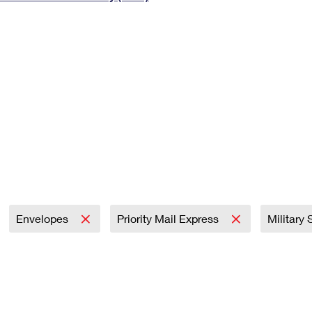
Tracking
Rent or Renew PO Box
Business Supplies
Renew a
Free Boxes
Click-N-Ship
Look Up
 Box
HS Codes
Transit Time Map
Envelopes
Priority Mail Express
Military