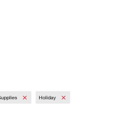
 Supplies
Holiday