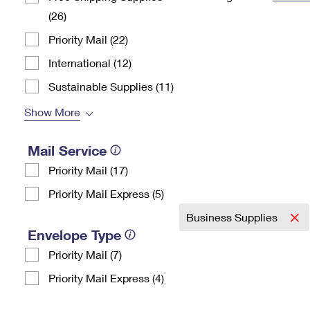
(26)
Change My
Rent/
Address
PO
Priority Mail (22)
International (12)
Sustainable Supplies (11)
Show More
Mail Service
Priority Mail (17)
Priority Mail Express (5)
Business Supplies
Envelope Type
Priority Mail (7)
Priority Mail Express (4)