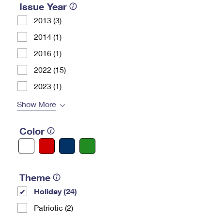
Issue Year
2013 (3)
2014 (1)
2016 (1)
2022 (15)
2023 (1)
Show More
Color
Theme
Holiday (24)
Patriotic (2)