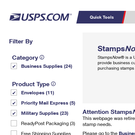
Quick Tools
Top Searches
Filter By
PO BOXES
C
Stamps
N
PASSPORTS
FREE BOXES
Track a Package
Inf
Category
Stamps
Now
® is a
P
Del
provide business c
Business Supplies (24)
purchasing stamps 
L
Product Type
Envelopes (11)
P
Schedule a
Calcula
Priority Mail Express (5)
Pickup
Attention Stamps
Military Supplies (23)
This webpage was retire
ReadyPost Packaging (3)
stamp needs.
Please go to the
Busine
Free Shipping Supplies