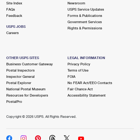
PO Boxes
Customized Direct Mail
Site Index
Newsroom
Ship to USPS Smart Locker
FAQs
USPS Service Updates
Shipping Internationally Online
Mailbox Guidelines
Political Mail
Feedback
Forms & Publications
Label Broker
Government Services
International Insurance & Extra Services
Mail for the Deceased
USPS JOBS
Promotions & Incentives
Rights & Permissions
Custom Mail, Cards, & Envelopes
Careers
Completing Customs Forms
Informed Delivery Marketing
Postage Prices
Military & Diplomatic Mail
USPS Connect
Mail & Shipping Services
OTHER USPS SITES
LEGAL INFORMATION
Sending Money Abroad
Business Customer Gateway
Privacy Policy
eCommerce
Priority Mail Express
Postal Inspectors
Terms of Use
Passports
Inspector General
FOIA
Local
Priority Mail
Postal Explorer
No FEAR Act/EEO Contacts
Comparing International Shipping
National Postal Museum
Fair Chance Act
Postage Options
Services
USPS Ground Advantage
Resources for Developers
Accessibility Statement
PostalPro
Verifying Postage
Priority Mail Express International
First-Class Mail
Copyright ©
2026 USPS. All Rights Reserved.
Returns Services
Priority Mail International
Military & Diplomatic Mail
Label Broker for Business
First-Class Package International Service
Redirecting a Package