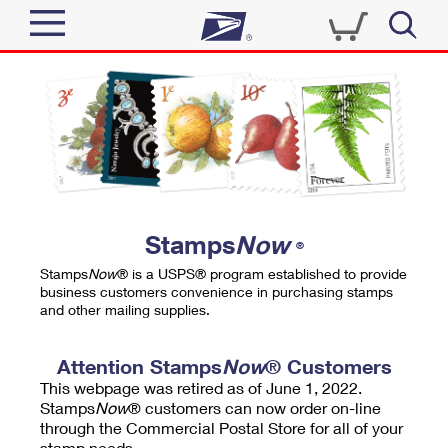
Sign In
Top Searches
Quick Tools
PO BOXES
Track a Package
PASSPORTS
Send
FREE BOXES
Informed Delivery
Stamps
Now
®
Tools
Receive
Stamps
Now
® is a USPS® program established to provide
Find USPS Locations
business customers convenience in purchasing stamps
Click-N-Ship
and other mailing supplies.
Tools
Shop
Buy Stamps
Stamps & Supplies
Tracking
Attention Stamps
Now
® Customers
™
Look Up a ZIP Code
This webpage was retired as of June 1, 2022.
Book Passport Appointment
Shop
Business
Informed Delivery
Stamps
Now
® customers can now order on-line
Calculate a Price
through the Commercial Postal Store for all of your
Stamps
Schedule a Pickup
Intercept a Package
stamp needs.