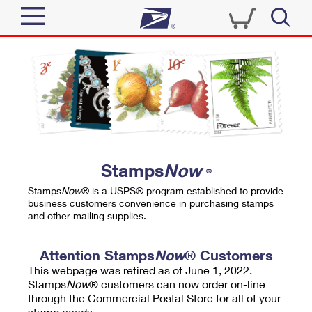
Sign In
Top Searches
Quick Tools
PO BOXES
Track a Package
PASSPORTS
Send
FREE BOXES
Informed Delivery
Stamps
Now
®
Tools
Receive
Stamps
Now
® is a USPS® program established to provide
Find USPS Locations
business customers convenience in purchasing stamps
Click-N-Ship
and other mailing supplies.
Tools
Shop
Buy Stamps
Stamps & Supplies
Tracking
Attention Stamps
Now
® Customers
™
Look Up a ZIP Code
This webpage was retired as of June 1, 2022.
Book Passport Appointment
Shop
Business
Informed Delivery
Stamps
Now
® customers can now order on-line
Calculate a Price
through the Commercial Postal Store for all of your
Stamps
Schedule a Pickup
Intercept a Package
stamp needs.