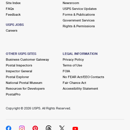
PO Boxes
Customized Direct Mail
Site Index
Newsroom
Ship to USPS Smart Locker
FAQs
USPS Service Updates
Shipping Internationally Online
Mailbox Guidelines
Political Mail
Feedback
Forms & Publications
Label Broker
Government Services
International Insurance & Extra Services
Mail for the Deceased
USPS JOBS
Promotions & Incentives
Rights & Permissions
Custom Mail, Cards, & Envelopes
Careers
Completing Customs Forms
Informed Delivery Marketing
Postage Prices
Military & Diplomatic Mail
USPS Connect
Mail & Shipping Services
OTHER USPS SITES
LEGAL INFORMATION
Sending Money Abroad
Business Customer Gateway
Privacy Policy
eCommerce
Priority Mail Express
Postal Inspectors
Terms of Use
Passports
Inspector General
FOIA
Local
Priority Mail
Postal Explorer
No FEAR Act/EEO Contacts
Comparing International Shipping
National Postal Museum
Fair Chance Act
Postage Options
Services
USPS Ground Advantage
Resources for Developers
Accessibility Statement
PostalPro
Verifying Postage
Priority Mail Express International
First-Class Mail
Copyright ©
2026 USPS. All Rights Reserved.
Returns Services
Priority Mail International
Military & Diplomatic Mail
Label Broker for Business
First-Class Package International Service
Redirecting a Package