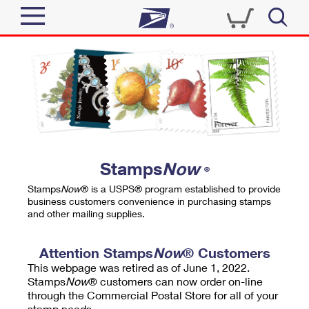
Sign In
Top Searches
Quick Tools
PO BOXES
Track a Package
PASSPORTS
Send
FREE BOXES
Informed Delivery
Stamps
Now
®
Tools
Receive
Stamps
Now
® is a USPS® program established to provide
Find USPS Locations
business customers convenience in purchasing stamps
Click-N-Ship
and other mailing supplies.
Tools
Shop
Buy Stamps
Stamps & Supplies
Tracking
Attention Stamps
Now
® Customers
™
Look Up a ZIP Code
This webpage was retired as of June 1, 2022.
Book Passport Appointment
Shop
Business
Informed Delivery
Stamps
Now
® customers can now order on-line
Calculate a Price
through the Commercial Postal Store for all of your
Stamps
Schedule a Pickup
Intercept a Package
stamp needs.