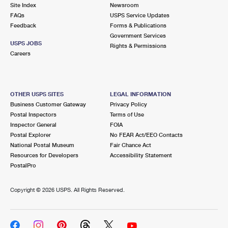
PO Boxes
Customized Direct Mail
Site Index
Newsroom
Ship to USPS Smart Locker
FAQs
USPS Service Updates
Shipping Internationally Online
Mailbox Guidelines
Political Mail
Feedback
Forms & Publications
Label Broker
Government Services
International Insurance & Extra Services
Mail for the Deceased
USPS JOBS
Promotions & Incentives
Rights & Permissions
Custom Mail, Cards, & Envelopes
Careers
Completing Customs Forms
Informed Delivery Marketing
Postage Prices
Military & Diplomatic Mail
USPS Connect
Mail & Shipping Services
OTHER USPS SITES
LEGAL INFORMATION
Sending Money Abroad
Business Customer Gateway
Privacy Policy
eCommerce
Priority Mail Express
Postal Inspectors
Terms of Use
Passports
Inspector General
FOIA
Local
Priority Mail
Postal Explorer
No FEAR Act/EEO Contacts
Comparing International Shipping
National Postal Museum
Fair Chance Act
Postage Options
Services
USPS Ground Advantage
Resources for Developers
Accessibility Statement
PostalPro
Verifying Postage
Priority Mail Express International
First-Class Mail
Copyright ©
2026 USPS. All Rights Reserved.
Returns Services
Priority Mail International
Military & Diplomatic Mail
Label Broker for Business
First-Class Package International Service
Redirecting a Package