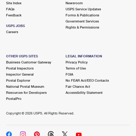
PO Boxes
Customized Direct Mail
Site Index
Newsroom
Ship to USPS Smart Locker
FAQs
USPS Service Updates
Shipping Internationally Online
Mailbox Guidelines
Political Mail
Feedback
Forms & Publications
Label Broker
Government Services
International Insurance & Extra Services
Mail for the Deceased
USPS JOBS
Promotions & Incentives
Rights & Permissions
Custom Mail, Cards, & Envelopes
Careers
Completing Customs Forms
Informed Delivery Marketing
Postage Prices
Military & Diplomatic Mail
USPS Connect
Mail & Shipping Services
OTHER USPS SITES
LEGAL INFORMATION
Sending Money Abroad
Business Customer Gateway
Privacy Policy
eCommerce
Priority Mail Express
Postal Inspectors
Terms of Use
Passports
Inspector General
FOIA
Local
Priority Mail
Postal Explorer
No FEAR Act/EEO Contacts
Comparing International Shipping
National Postal Museum
Fair Chance Act
Postage Options
Services
USPS Ground Advantage
Resources for Developers
Accessibility Statement
PostalPro
Verifying Postage
Priority Mail Express International
First-Class Mail
Copyright ©
2026 USPS. All Rights Reserved.
Returns Services
Priority Mail International
Military & Diplomatic Mail
Label Broker for Business
First-Class Package International Service
Redirecting a Package