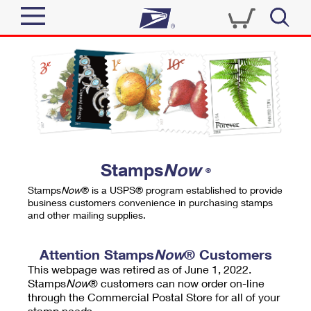
Sign In
Top Searches
Quick Tools
PO BOXES
Track a Package
PASSPORTS
Send
FREE BOXES
Informed Delivery
Stamps
Now
®
Tools
Receive
Stamps
Now
® is a USPS® program established to provide
Find USPS Locations
business customers convenience in purchasing stamps
Click-N-Ship
and other mailing supplies.
Tools
Shop
Buy Stamps
Stamps & Supplies
Tracking
Attention Stamps
Now
® Customers
™
Look Up a ZIP Code
This webpage was retired as of June 1, 2022.
Book Passport Appointment
Shop
Business
Informed Delivery
Stamps
Now
® customers can now order on-line
Calculate a Price
through the Commercial Postal Store for all of your
Stamps
Schedule a Pickup
Intercept a Package
stamp needs.