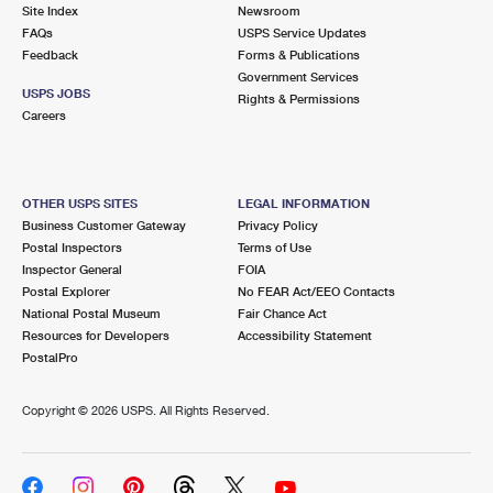
PO Boxes
Customized Direct Mail
Site Index
Newsroom
Ship to USPS Smart Locker
FAQs
USPS Service Updates
Shipping Internationally Online
Mailbox Guidelines
Political Mail
Feedback
Forms & Publications
Label Broker
Government Services
International Insurance & Extra Services
Mail for the Deceased
USPS JOBS
Promotions & Incentives
Rights & Permissions
Custom Mail, Cards, & Envelopes
Careers
Completing Customs Forms
Informed Delivery Marketing
Postage Prices
Military & Diplomatic Mail
USPS Connect
Mail & Shipping Services
OTHER USPS SITES
LEGAL INFORMATION
Sending Money Abroad
Business Customer Gateway
Privacy Policy
eCommerce
Priority Mail Express
Postal Inspectors
Terms of Use
Passports
Inspector General
FOIA
Local
Priority Mail
Postal Explorer
No FEAR Act/EEO Contacts
Comparing International Shipping
National Postal Museum
Fair Chance Act
Postage Options
Services
USPS Ground Advantage
Resources for Developers
Accessibility Statement
PostalPro
Verifying Postage
Priority Mail Express International
First-Class Mail
Copyright ©
2026 USPS. All Rights Reserved.
Returns Services
Priority Mail International
Military & Diplomatic Mail
Label Broker for Business
First-Class Package International Service
Redirecting a Package