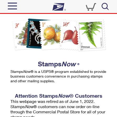
Sign In
Top Searches
Quick Tools
PO BOXES
Track a Package
PASSPORTS
Send
FREE BOXES
Informed Delivery
Stamps
Now
®
Tools
Receive
Stamps
Now
® is a USPS® program established to provide
Find USPS Locations
business customers convenience in purchasing stamps
Click-N-Ship
and other mailing supplies.
Tools
Shop
Buy Stamps
Stamps & Supplies
Tracking
Attention Stamps
Now
® Customers
™
Look Up a ZIP Code
This webpage was retired as of June 1, 2022.
Book Passport Appointment
Shop
Business
Informed Delivery
Stamps
Now
® customers can now order on-line
Calculate a Price
through the Commercial Postal Store for all of your
Stamps
Schedule a Pickup
Intercept a Package
stamp needs.