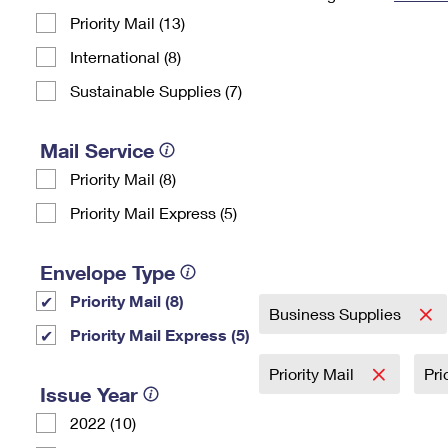
Priority Mail (13)
Change My
Rent/
Address
PO
International (8)
Sustainable Supplies (7)
Mail Service
Priority Mail (8)
Priority Mail Express (5)
Envelope Type
Priority Mail (8)
Business Supplies
Priority Mail Express (5)
Priority Mail
Pri
Issue Year
2022 (10)