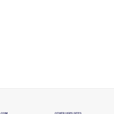
S.COM
OTHER USPS SITES