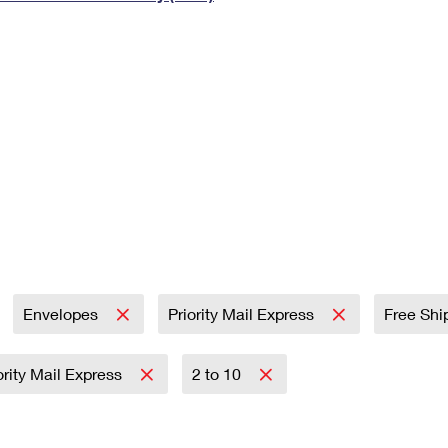
Tracking
Rent or Renew PO Box
Business Supplies
Renew a
Free Boxes
Click-N-Ship
Look Up
 Box
HS Codes
Transit Time Map
Envelopes
Priority Mail Express
Free Shi
ority Mail Express
2 to 10