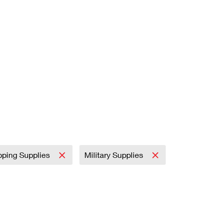
pping Supplies
Military Supplies