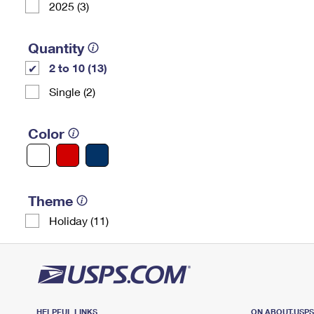
2025 (3)
Quantity
2 to 10 (13)
Single (2)
Color
Theme
Holiday (11)
HELPFUL LINKS
ON ABOUT.USP