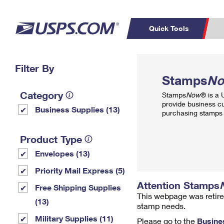
Quick Tools
Top Searches
Filter By
PO BOXES
C
Stamps
N
PASSPORTS
FREE BOXES
Track a Package
Inf
Category
Stamps
Now
® is a
P
Del
provide business c
Business Supplies (13)
purchasing stamps 
L
Product Type
Envelopes (13)
P
Schedule a
Calcula
Priority Mail Express (5)
Pickup
Attention Stamps
Free Shipping Supplies
This webpage was retire
(13)
stamp needs.
Military Supplies (11)
Please go to the
Busine