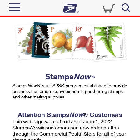
Sign In
Top Searches
Quick Tools
PO BOXES
Track a Package
PASSPORTS
Send
FREE BOXES
Informed Delivery
Stamps
Now
®
Tools
Receive
Stamps
Now
® is a USPS® program established to provide
Find USPS Locations
business customers convenience in purchasing stamps
Click-N-Ship
and other mailing supplies.
Tools
Shop
Buy Stamps
Stamps & Supplies
Tracking
Attention Stamps
Now
® Customers
™
Look Up a ZIP Code
This webpage was retired as of June 1, 2022.
Book Passport Appointment
Shop
Business
Informed Delivery
Stamps
Now
® customers can now order on-line
Calculate a Price
through the Commercial Postal Store for all of your
Stamps
Schedule a Pickup
Intercept a Package
stamp needs.