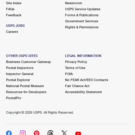
PO Boxes
Customized Direct Mail
Site Index
Newsroom
Ship to USPS Smart Locker
FAQs
USPS Service Updates
Shipping Internationally Online
Mailbox Guidelines
Political Mail
Feedback
Forms & Publications
Label Broker
Government Services
International Insurance & Extra Services
Mail for the Deceased
USPS JOBS
Promotions & Incentives
Rights & Permissions
Custom Mail, Cards, & Envelopes
Careers
Completing Customs Forms
Informed Delivery Marketing
Postage Prices
Military & Diplomatic Mail
USPS Connect
Mail & Shipping Services
OTHER USPS SITES
LEGAL INFORMATION
Sending Money Abroad
Business Customer Gateway
Privacy Policy
eCommerce
Priority Mail Express
Postal Inspectors
Terms of Use
Passports
Inspector General
FOIA
Local
Priority Mail
Postal Explorer
No FEAR Act/EEO Contacts
Comparing International Shipping
National Postal Museum
Fair Chance Act
Postage Options
Services
USPS Ground Advantage
Resources for Developers
Accessibility Statement
PostalPro
Verifying Postage
Priority Mail Express International
First-Class Mail
Copyright ©
2026 USPS. All Rights Reserved.
Returns Services
Priority Mail International
Military & Diplomatic Mail
Label Broker for Business
First-Class Package International Service
Redirecting a Package