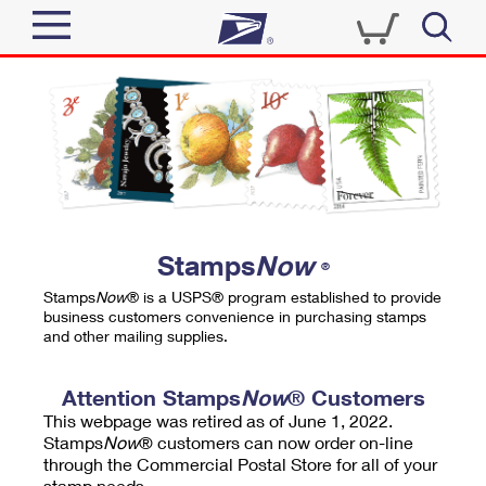
Sign In
Top Searches
Quick Tools
PO BOXES
Track a Package
PASSPORTS
Send
FREE BOXES
Informed Delivery
Stamps
Now
®
Tools
Receive
Stamps
Now
® is a USPS® program established to provide
Find USPS Locations
business customers convenience in purchasing stamps
Click-N-Ship
and other mailing supplies.
Tools
Shop
Buy Stamps
Stamps & Supplies
Tracking
Attention Stamps
Now
® Customers
™
Look Up a ZIP Code
This webpage was retired as of June 1, 2022.
Book Passport Appointment
Shop
Business
Informed Delivery
Stamps
Now
® customers can now order on-line
Calculate a Price
through the Commercial Postal Store for all of your
Stamps
Schedule a Pickup
Intercept a Package
stamp needs.