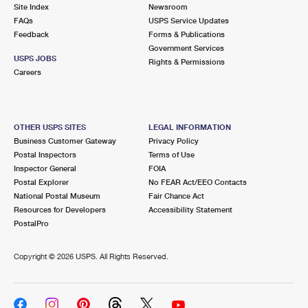
PO Boxes
Customized Direct Mail
Site Index
Newsroom
Ship to USPS Smart Locker
FAQs
USPS Service Updates
Shipping Internationally Online
Mailbox Guidelines
Political Mail
Feedback
Forms & Publications
Label Broker
Government Services
International Insurance & Extra Services
Mail for the Deceased
USPS JOBS
Promotions & Incentives
Rights & Permissions
Custom Mail, Cards, & Envelopes
Careers
Completing Customs Forms
Informed Delivery Marketing
Postage Prices
Military & Diplomatic Mail
USPS Connect
Mail & Shipping Services
OTHER USPS SITES
LEGAL INFORMATION
Sending Money Abroad
Business Customer Gateway
Privacy Policy
eCommerce
Priority Mail Express
Postal Inspectors
Terms of Use
Passports
Inspector General
FOIA
Local
Priority Mail
Postal Explorer
No FEAR Act/EEO Contacts
Comparing International Shipping
National Postal Museum
Fair Chance Act
Postage Options
Services
USPS Ground Advantage
Resources for Developers
Accessibility Statement
PostalPro
Verifying Postage
Priority Mail Express International
First-Class Mail
Copyright ©
2026 USPS. All Rights Reserved.
Returns Services
Priority Mail International
Military & Diplomatic Mail
Label Broker for Business
First-Class Package International Service
Redirecting a Package