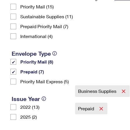
Priority Mail (15)
Change My
Rent/
Address
PO
Sustainable Supplies (11)
Prepaid Priority Mail (7)
International (4)
Envelope Type
Priority Mail (8)
Prepaid (7)
Priority Mail Express (5)
Business Supplies
Issue Year
2022 (13)
Prepaid
2025 (2)