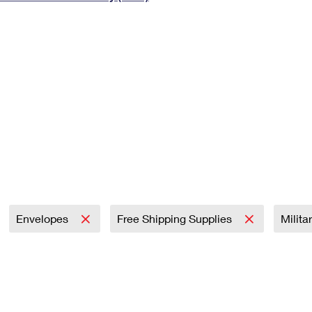
Tracking
Rent or Renew PO Box
Business Supplies
Renew a
Free Boxes
Click-N-Ship
Look Up
 Box
HS Codes
Transit Time Map
Envelopes
Free Shipping Supplies
Milita