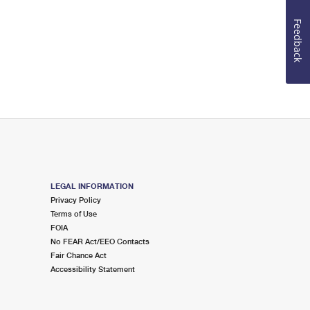
Feedback
LEGAL INFORMATION
Privacy Policy
Terms of Use
FOIA
No FEAR Act/EEO Contacts
Fair Chance Act
Accessibility Statement