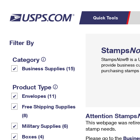
Quick Tools
Top Searches
Filter By
PO BOXES
C
Stamps
N
PASSPORTS
FREE BOXES
Track a Package
Inf
Category
Stamps
Now
® is a
P
Del
provide business c
Business Supplies (15)
purchasing stamps 
L
Product Type
Envelopes (11)
P
Schedule a
Calcula
Free Shipping Supplies
Pickup
Attention Stamps
(8)
This webpage was retire
Military Supplies (6)
stamp needs.
Boxes (4)
Please go to the
Busine