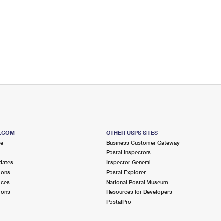
S.COM
OTHER USPS SITES
me
Business Customer Gateway
Postal Inspectors
dates
Inspector General
ions
Postal Explorer
ices
National Postal Museum
ions
Resources for Developers
PostalPro