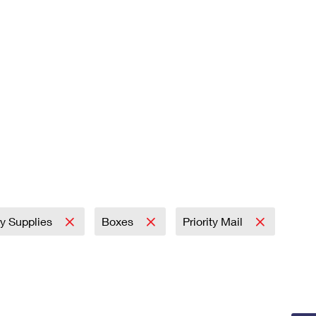
ry Supplies
Boxes
Priority Mail