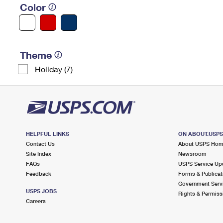
Color
Theme
Holiday (7)
HELPFUL LINKS
ON ABOUT.USP
Contact Us
About USPS Ho
Site Index
Newsroom
FAQs
USPS Service Up
Feedback
Forms & Publicat
Government Serv
USPS JOBS
Rights & Permiss
Careers