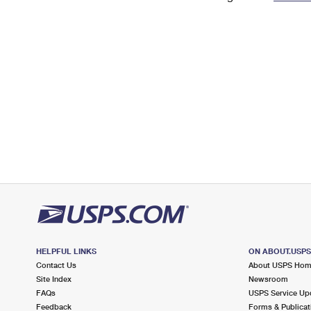
Change My
Rent/
Address
PO
HELPFUL LINKS
ON ABOUT.USP
Contact Us
About USPS Ho
Site Index
Newsroom
FAQs
USPS Service Up
Feedback
Forms & Publicat