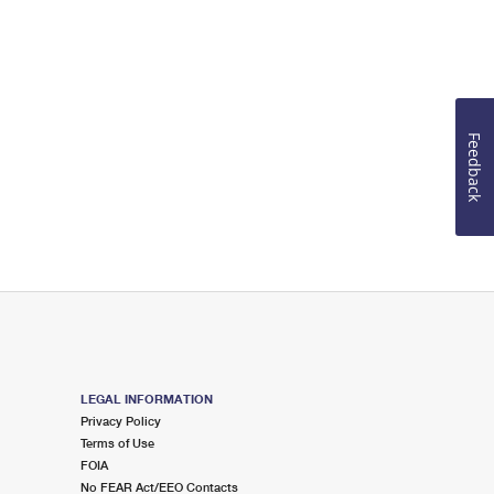
Feedback
LEGAL INFORMATION
Privacy Policy
Terms of Use
FOIA
No FEAR Act/EEO Contacts