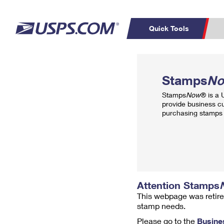
Quick Tools
Top Searches
PO BOXES
C
Stamps
N
PASSPORTS
FREE BOXES
Track a Package
Inf
Stamps
Now
® is a
P
Del
provide business c
purchasing stamps 
L
P
Schedule a
Calcula
Pickup
Attention Stamps
This webpage was retire
stamp needs.
Please go to the
Busine