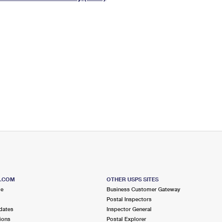
Tracking
Rent or Renew PO Box
Business Supplies
Renew a
Free Boxes
Click-N-Ship
Look Up
 Box
HS Codes
Transit Time Map
S.COM
OTHER USPS SITES
me
Business Customer Gateway
Postal Inspectors
dates
Inspector General
ions
Postal Explorer