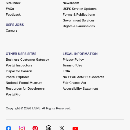
PO Boxes
Customized Direct Mail
Site Index
Newsroom
Ship to USPS Smart Locker
FAQs
USPS Service Updates
Shipping Internationally Online
Mailbox Guidelines
Political Mail
Feedback
Forms & Publications
Label Broker
Government Services
International Insurance & Extra Services
Mail for the Deceased
USPS JOBS
Promotions & Incentives
Rights & Permissions
Custom Mail, Cards, & Envelopes
Careers
Completing Customs Forms
Informed Delivery Marketing
Postage Prices
Military & Diplomatic Mail
USPS Connect
Mail & Shipping Services
OTHER USPS SITES
LEGAL INFORMATION
Sending Money Abroad
Business Customer Gateway
Privacy Policy
eCommerce
Priority Mail Express
Postal Inspectors
Terms of Use
Passports
Inspector General
FOIA
Local
Priority Mail
Postal Explorer
No FEAR Act/EEO Contacts
Comparing International Shipping
National Postal Museum
Fair Chance Act
Postage Options
Services
USPS Ground Advantage
Resources for Developers
Accessibility Statement
PostalPro
Verifying Postage
Priority Mail Express International
First-Class Mail
Copyright ©
2026 USPS. All Rights Reserved.
Returns Services
Priority Mail International
Military & Diplomatic Mail
Label Broker for Business
First-Class Package International Service
Redirecting a Package