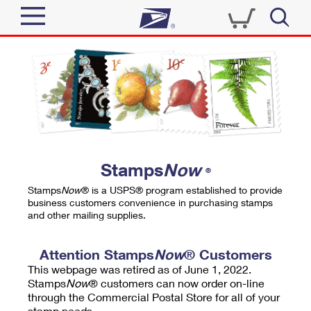
Sign In
Top Searches
Quick Tools
PO BOXES
Track a Package
PASSPORTS
Send
FREE BOXES
Informed Delivery
Stamps
Now
®
Tools
Receive
Stamps
Now
® is a USPS® program established to provide
Find USPS Locations
business customers convenience in purchasing stamps
Click-N-Ship
and other mailing supplies.
Tools
Shop
Buy Stamps
Stamps & Supplies
Tracking
Attention Stamps
Now
® Customers
™
Look Up a ZIP Code
This webpage was retired as of June 1, 2022.
Book Passport Appointment
Shop
Business
Informed Delivery
Stamps
Now
® customers can now order on-line
Calculate a Price
through the Commercial Postal Store for all of your
Stamps
Schedule a Pickup
Intercept a Package
stamp needs.