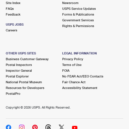
PO Boxes
Customized Direct Mail
Site Index
Newsroom
Ship to USPS Smart Locker
FAQs
USPS Service Updates
Shipping Internationally Online
Mailbox Guidelines
Political Mail
Feedback
Forms & Publications
Label Broker
Government Services
International Insurance & Extra Services
Mail for the Deceased
USPS JOBS
Promotions & Incentives
Rights & Permissions
Custom Mail, Cards, & Envelopes
Careers
Completing Customs Forms
Informed Delivery Marketing
Postage Prices
Military & Diplomatic Mail
USPS Connect
Mail & Shipping Services
OTHER USPS SITES
LEGAL INFORMATION
Sending Money Abroad
Business Customer Gateway
Privacy Policy
eCommerce
Priority Mail Express
Postal Inspectors
Terms of Use
Passports
Inspector General
FOIA
Local
Priority Mail
Postal Explorer
No FEAR Act/EEO Contacts
Comparing International Shipping
National Postal Museum
Fair Chance Act
Postage Options
Services
USPS Ground Advantage
Resources for Developers
Accessibility Statement
PostalPro
Verifying Postage
Priority Mail Express International
First-Class Mail
Copyright ©
2026 USPS. All Rights Reserved.
Returns Services
Priority Mail International
Military & Diplomatic Mail
Label Broker for Business
First-Class Package International Service
Redirecting a Package