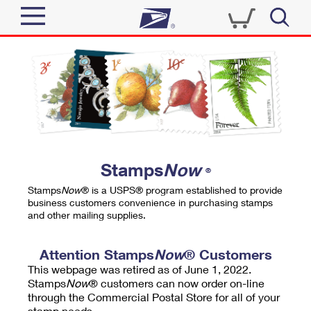
Sign In
Top Searches
Quick Tools
PO BOXES
Track a Package
PASSPORTS
Send
FREE BOXES
Informed Delivery
Stamps
Now
®
Tools
Receive
Stamps
Now
® is a USPS® program established to provide
Find USPS Locations
business customers convenience in purchasing stamps
Click-N-Ship
and other mailing supplies.
Tools
Shop
Buy Stamps
Stamps & Supplies
Tracking
Attention Stamps
Now
® Customers
™
Look Up a ZIP Code
This webpage was retired as of June 1, 2022.
Book Passport Appointment
Shop
Business
Informed Delivery
Stamps
Now
® customers can now order on-line
Calculate a Price
through the Commercial Postal Store for all of your
Stamps
Schedule a Pickup
Intercept a Package
stamp needs.