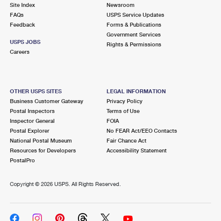
PO Boxes
Customized Direct Mail
Site Index
Newsroom
Ship to USPS Smart Locker
FAQs
USPS Service Updates
Shipping Internationally Online
Mailbox Guidelines
Political Mail
Feedback
Forms & Publications
Label Broker
Government Services
International Insurance & Extra Services
Mail for the Deceased
USPS JOBS
Promotions & Incentives
Rights & Permissions
Custom Mail, Cards, & Envelopes
Careers
Completing Customs Forms
Informed Delivery Marketing
Postage Prices
Military & Diplomatic Mail
USPS Connect
Mail & Shipping Services
OTHER USPS SITES
LEGAL INFORMATION
Sending Money Abroad
Business Customer Gateway
Privacy Policy
eCommerce
Priority Mail Express
Postal Inspectors
Terms of Use
Passports
Inspector General
FOIA
Local
Priority Mail
Postal Explorer
No FEAR Act/EEO Contacts
Comparing International Shipping
National Postal Museum
Fair Chance Act
Postage Options
Services
USPS Ground Advantage
Resources for Developers
Accessibility Statement
PostalPro
Verifying Postage
Priority Mail Express International
First-Class Mail
Copyright ©
2026 USPS. All Rights Reserved.
Returns Services
Priority Mail International
Military & Diplomatic Mail
Label Broker for Business
First-Class Package International Service
Redirecting a Package