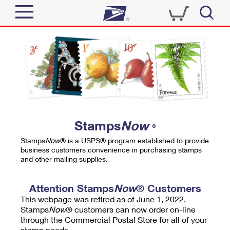
Sign In
Top Searches
Quick Tools
PO BOXES
Track a Package
PASSPORTS
Send
FREE BOXES
Informed Delivery
Stamps
Now
®
Tools
Receive
Stamps
Now
® is a USPS® program established to provide
Find USPS Locations
business customers convenience in purchasing stamps
Click-N-Ship
and other mailing supplies.
Tools
Shop
Buy Stamps
Stamps & Supplies
Tracking
Attention Stamps
Now
® Customers
™
Look Up a ZIP Code
This webpage was retired as of June 1, 2022.
Book Passport Appointment
Shop
Business
Informed Delivery
Stamps
Now
® customers can now order on-line
Calculate a Price
through the Commercial Postal Store for all of your
Stamps
Schedule a Pickup
Intercept a Package
stamp needs.