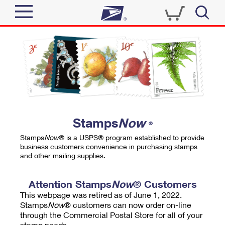
Sign In
Top Searches
Quick Tools
PO BOXES
Track a Package
PASSPORTS
Send
FREE BOXES
Informed Delivery
Stamps
Now
®
Tools
Receive
Stamps
Now
® is a USPS® program established to provide
Find USPS Locations
business customers convenience in purchasing stamps
Click-N-Ship
and other mailing supplies.
Tools
Shop
Buy Stamps
Stamps & Supplies
Tracking
Attention Stamps
Now
® Customers
™
Look Up a ZIP Code
This webpage was retired as of June 1, 2022.
Book Passport Appointment
Shop
Business
Informed Delivery
Stamps
Now
® customers can now order on-line
Calculate a Price
through the Commercial Postal Store for all of your
Stamps
Schedule a Pickup
Intercept a Package
stamp needs.