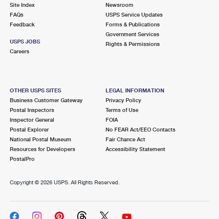
PO Boxes
Customized Direct Mail
Site Index
Newsroom
Ship to USPS Smart Locker
FAQs
USPS Service Updates
Shipping Internationally Online
Mailbox Guidelines
Political Mail
Feedback
Forms & Publications
Label Broker
Government Services
International Insurance & Extra Services
Mail for the Deceased
USPS JOBS
Promotions & Incentives
Rights & Permissions
Custom Mail, Cards, & Envelopes
Careers
Completing Customs Forms
Informed Delivery Marketing
Postage Prices
Military & Diplomatic Mail
USPS Connect
Mail & Shipping Services
OTHER USPS SITES
LEGAL INFORMATION
Sending Money Abroad
Business Customer Gateway
Privacy Policy
eCommerce
Priority Mail Express
Postal Inspectors
Terms of Use
Passports
Inspector General
FOIA
Local
Priority Mail
Postal Explorer
No FEAR Act/EEO Contacts
Comparing International Shipping
National Postal Museum
Fair Chance Act
Postage Options
Services
USPS Ground Advantage
Resources for Developers
Accessibility Statement
PostalPro
Verifying Postage
Priority Mail Express International
First-Class Mail
Copyright ©
2026 USPS. All Rights Reserved.
Returns Services
Priority Mail International
Military & Diplomatic Mail
Label Broker for Business
First-Class Package International Service
Redirecting a Package