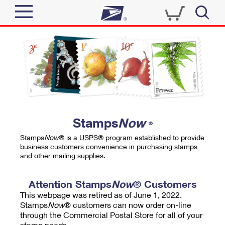
Sign In
Top Searches
Quick Tools
PO BOXES
Track a Package
PASSPORTS
Send
FREE BOXES
Informed Delivery
Stamps
Now
®
Tools
Receive
Stamps
Now
® is a USPS® program established to provide
Find USPS Locations
business customers convenience in purchasing stamps
Click-N-Ship
and other mailing supplies.
Tools
Shop
Buy Stamps
Stamps & Supplies
Tracking
Attention Stamps
Now
® Customers
™
Look Up a ZIP Code
This webpage was retired as of June 1, 2022.
Book Passport Appointment
Shop
Business
Informed Delivery
Stamps
Now
® customers can now order on-line
Calculate a Price
through the Commercial Postal Store for all of your
Stamps
Schedule a Pickup
Intercept a Package
stamp needs.