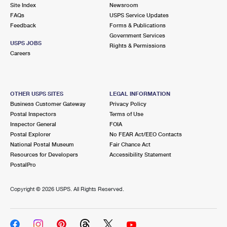
PO Boxes
Customized Direct Mail
Site Index
Newsroom
Ship to USPS Smart Locker
FAQs
USPS Service Updates
Shipping Internationally Online
Mailbox Guidelines
Political Mail
Feedback
Forms & Publications
Label Broker
Government Services
International Insurance & Extra Services
Mail for the Deceased
USPS JOBS
Promotions & Incentives
Rights & Permissions
Custom Mail, Cards, & Envelopes
Careers
Completing Customs Forms
Informed Delivery Marketing
Postage Prices
Military & Diplomatic Mail
USPS Connect
Mail & Shipping Services
OTHER USPS SITES
LEGAL INFORMATION
Sending Money Abroad
Business Customer Gateway
Privacy Policy
eCommerce
Priority Mail Express
Postal Inspectors
Terms of Use
Passports
Inspector General
FOIA
Local
Priority Mail
Postal Explorer
No FEAR Act/EEO Contacts
Comparing International Shipping
National Postal Museum
Fair Chance Act
Postage Options
Services
USPS Ground Advantage
Resources for Developers
Accessibility Statement
PostalPro
Verifying Postage
Priority Mail Express International
First-Class Mail
Copyright ©
2026 USPS. All Rights Reserved.
Returns Services
Priority Mail International
Military & Diplomatic Mail
Label Broker for Business
First-Class Package International Service
Redirecting a Package