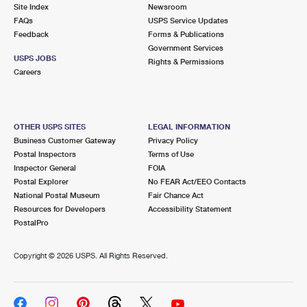
PO Boxes
Customized Direct Mail
Site Index
Newsroom
Ship to USPS Smart Locker
FAQs
USPS Service Updates
Shipping Internationally Online
Mailbox Guidelines
Political Mail
Feedback
Forms & Publications
Label Broker
Government Services
International Insurance & Extra Services
Mail for the Deceased
USPS JOBS
Promotions & Incentives
Rights & Permissions
Custom Mail, Cards, & Envelopes
Careers
Completing Customs Forms
Informed Delivery Marketing
Postage Prices
Military & Diplomatic Mail
USPS Connect
Mail & Shipping Services
OTHER USPS SITES
LEGAL INFORMATION
Sending Money Abroad
Business Customer Gateway
Privacy Policy
eCommerce
Priority Mail Express
Postal Inspectors
Terms of Use
Passports
Inspector General
FOIA
Local
Priority Mail
Postal Explorer
No FEAR Act/EEO Contacts
Comparing International Shipping
National Postal Museum
Fair Chance Act
Postage Options
Services
USPS Ground Advantage
Resources for Developers
Accessibility Statement
PostalPro
Verifying Postage
Priority Mail Express International
First-Class Mail
Copyright ©
2026 USPS. All Rights Reserved.
Returns Services
Priority Mail International
Military & Diplomatic Mail
Label Broker for Business
First-Class Package International Service
Redirecting a Package