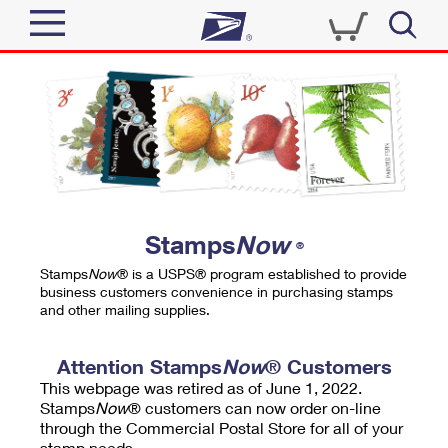
Sign In
Top Searches
Quick Tools
PO BOXES
Track a Package
PASSPORTS
Send
FREE BOXES
Informed Delivery
Stamps
Now
®
Tools
Receive
Stamps
Now
® is a USPS® program established to provide
Find USPS Locations
business customers convenience in purchasing stamps
Click-N-Ship
and other mailing supplies.
Tools
Shop
Buy Stamps
Stamps & Supplies
Tracking
Attention Stamps
Now
® Customers
™
Look Up a ZIP Code
This webpage was retired as of June 1, 2022.
Book Passport Appointment
Shop
Business
Informed Delivery
Stamps
Now
® customers can now order on-line
Calculate a Price
through the Commercial Postal Store for all of your
Stamps
Schedule a Pickup
Intercept a Package
stamp needs.