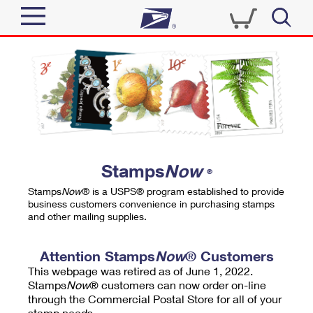
Sign In
Top Searches
Quick Tools
PO BOXES
Track a Package
PASSPORTS
Send
FREE BOXES
Informed Delivery
Stamps
Now
®
Tools
Receive
Stamps
Now
® is a USPS® program established to provide
Find USPS Locations
business customers convenience in purchasing stamps
Click-N-Ship
and other mailing supplies.
Tools
Shop
Buy Stamps
Stamps & Supplies
Tracking
Attention Stamps
Now
® Customers
™
Look Up a ZIP Code
This webpage was retired as of June 1, 2022.
Book Passport Appointment
Shop
Business
Informed Delivery
Stamps
Now
® customers can now order on-line
Calculate a Price
through the Commercial Postal Store for all of your
Stamps
Schedule a Pickup
Intercept a Package
stamp needs.