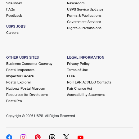
PO Boxes
Customized Direct Mail
Site Index
Newsroom
Ship to USPS Smart Locker
FAQs
USPS Service Updates
Shipping Internationally Online
Mailbox Guidelines
Political Mail
Feedback
Forms & Publications
Label Broker
Government Services
International Insurance & Extra Services
Mail for the Deceased
USPS JOBS
Promotions & Incentives
Rights & Permissions
Custom Mail, Cards, & Envelopes
Careers
Completing Customs Forms
Informed Delivery Marketing
Postage Prices
Military & Diplomatic Mail
USPS Connect
Mail & Shipping Services
OTHER USPS SITES
LEGAL INFORMATION
Sending Money Abroad
Business Customer Gateway
Privacy Policy
eCommerce
Priority Mail Express
Postal Inspectors
Terms of Use
Passports
Inspector General
FOIA
Local
Priority Mail
Postal Explorer
No FEAR Act/EEO Contacts
Comparing International Shipping
National Postal Museum
Fair Chance Act
Postage Options
Services
USPS Ground Advantage
Resources for Developers
Accessibility Statement
PostalPro
Verifying Postage
Priority Mail Express International
First-Class Mail
Copyright ©
2026 USPS. All Rights Reserved.
Returns Services
Priority Mail International
Military & Diplomatic Mail
Label Broker for Business
First-Class Package International Service
Redirecting a Package