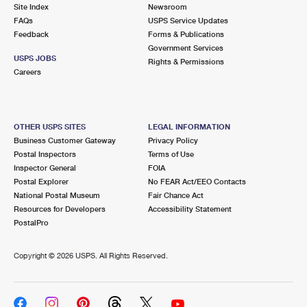
PO Boxes
Customized Direct Mail
Site Index
Newsroom
Ship to USPS Smart Locker
FAQs
USPS Service Updates
Shipping Internationally Online
Mailbox Guidelines
Political Mail
Feedback
Forms & Publications
Label Broker
Government Services
International Insurance & Extra Services
Mail for the Deceased
USPS JOBS
Promotions & Incentives
Rights & Permissions
Custom Mail, Cards, & Envelopes
Careers
Completing Customs Forms
Informed Delivery Marketing
Postage Prices
Military & Diplomatic Mail
USPS Connect
Mail & Shipping Services
OTHER USPS SITES
LEGAL INFORMATION
Sending Money Abroad
Business Customer Gateway
Privacy Policy
eCommerce
Priority Mail Express
Postal Inspectors
Terms of Use
Passports
Inspector General
FOIA
Local
Priority Mail
Postal Explorer
No FEAR Act/EEO Contacts
Comparing International Shipping
National Postal Museum
Fair Chance Act
Postage Options
Services
USPS Ground Advantage
Resources for Developers
Accessibility Statement
PostalPro
Verifying Postage
Priority Mail Express International
First-Class Mail
Copyright ©
2026 USPS. All Rights Reserved.
Returns Services
Priority Mail International
Military & Diplomatic Mail
Label Broker for Business
First-Class Package International Service
Redirecting a Package