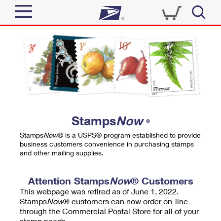
Sign In
Top Searches
Quick Tools
PO BOXES
Track a Package
PASSPORTS
Send
FREE BOXES
Informed Delivery
Stamps
Now
®
Tools
Receive
Stamps
Now
® is a USPS® program established to provide
Find USPS Locations
business customers convenience in purchasing stamps
Click-N-Ship
and other mailing supplies.
Tools
Shop
Buy Stamps
Stamps & Supplies
Tracking
Attention Stamps
Now
® Customers
™
Look Up a ZIP Code
This webpage was retired as of June 1, 2022.
Book Passport Appointment
Shop
Business
Informed Delivery
Stamps
Now
® customers can now order on-line
Calculate a Price
through the Commercial Postal Store for all of your
Stamps
Schedule a Pickup
Intercept a Package
stamp needs.