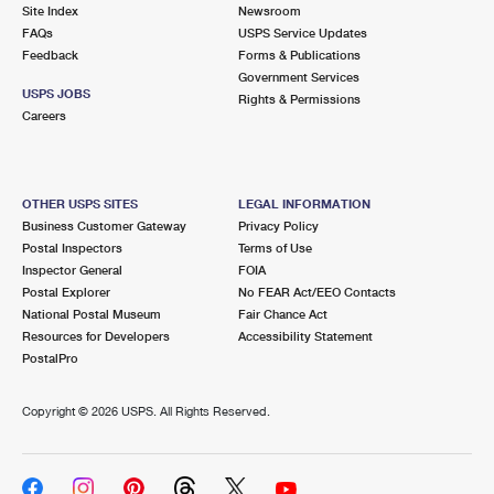
PO Boxes
Customized Direct Mail
Site Index
Newsroom
Ship to USPS Smart Locker
FAQs
USPS Service Updates
Shipping Internationally Online
Mailbox Guidelines
Political Mail
Feedback
Forms & Publications
Label Broker
Government Services
International Insurance & Extra Services
Mail for the Deceased
USPS JOBS
Promotions & Incentives
Rights & Permissions
Custom Mail, Cards, & Envelopes
Careers
Completing Customs Forms
Informed Delivery Marketing
Postage Prices
Military & Diplomatic Mail
USPS Connect
Mail & Shipping Services
OTHER USPS SITES
LEGAL INFORMATION
Sending Money Abroad
Business Customer Gateway
Privacy Policy
eCommerce
Priority Mail Express
Postal Inspectors
Terms of Use
Passports
Inspector General
FOIA
Local
Priority Mail
Postal Explorer
No FEAR Act/EEO Contacts
Comparing International Shipping
National Postal Museum
Fair Chance Act
Postage Options
Services
USPS Ground Advantage
Resources for Developers
Accessibility Statement
PostalPro
Verifying Postage
Priority Mail Express International
First-Class Mail
Copyright ©
2026 USPS. All Rights Reserved.
Returns Services
Priority Mail International
Military & Diplomatic Mail
Label Broker for Business
First-Class Package International Service
Redirecting a Package