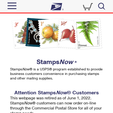
Sign In
Top Searches
Quick Tools
PO BOXES
Track a Package
PASSPORTS
Send
FREE BOXES
Informed Delivery
Stamps
Now
®
Tools
Receive
Stamps
Now
® is a USPS® program established to provide
Find USPS Locations
business customers convenience in purchasing stamps
Click-N-Ship
and other mailing supplies.
Tools
Shop
Buy Stamps
Stamps & Supplies
Tracking
Attention Stamps
Now
® Customers
™
Look Up a ZIP Code
This webpage was retired as of June 1, 2022.
Book Passport Appointment
Shop
Business
Informed Delivery
Stamps
Now
® customers can now order on-line
Calculate a Price
through the Commercial Postal Store for all of your
Stamps
Schedule a Pickup
Intercept a Package
stamp needs.