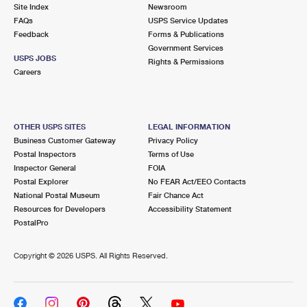
PO Boxes
Customized Direct Mail
Site Index
Newsroom
Ship to USPS Smart Locker
FAQs
USPS Service Updates
Shipping Internationally Online
Mailbox Guidelines
Political Mail
Feedback
Forms & Publications
Label Broker
Government Services
International Insurance & Extra Services
Mail for the Deceased
USPS JOBS
Promotions & Incentives
Rights & Permissions
Custom Mail, Cards, & Envelopes
Careers
Completing Customs Forms
Informed Delivery Marketing
Postage Prices
Military & Diplomatic Mail
USPS Connect
Mail & Shipping Services
OTHER USPS SITES
LEGAL INFORMATION
Sending Money Abroad
Business Customer Gateway
Privacy Policy
eCommerce
Priority Mail Express
Postal Inspectors
Terms of Use
Passports
Inspector General
FOIA
Local
Priority Mail
Postal Explorer
No FEAR Act/EEO Contacts
Comparing International Shipping
National Postal Museum
Fair Chance Act
Postage Options
Services
USPS Ground Advantage
Resources for Developers
Accessibility Statement
PostalPro
Verifying Postage
Priority Mail Express International
First-Class Mail
Copyright ©
2026 USPS. All Rights Reserved.
Returns Services
Priority Mail International
Military & Diplomatic Mail
Label Broker for Business
First-Class Package International Service
Redirecting a Package