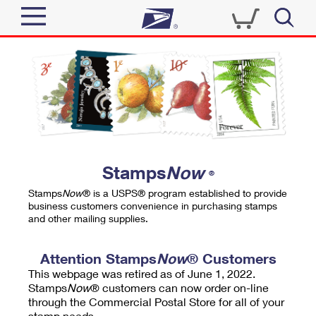
Sign In
Top Searches
Quick Tools
PO BOXES
Track a Package
PASSPORTS
Send
FREE BOXES
Informed Delivery
Stamps
Now
®
Tools
Receive
Stamps
Now
® is a USPS® program established to provide
Find USPS Locations
business customers convenience in purchasing stamps
Click-N-Ship
and other mailing supplies.
Tools
Shop
Buy Stamps
Stamps & Supplies
Tracking
Attention Stamps
Now
® Customers
™
Look Up a ZIP Code
This webpage was retired as of June 1, 2022.
Book Passport Appointment
Shop
Business
Informed Delivery
Stamps
Now
® customers can now order on-line
Calculate a Price
through the Commercial Postal Store for all of your
Stamps
Schedule a Pickup
Intercept a Package
stamp needs.