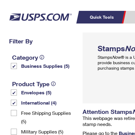
Quick Tools
Top Searches
Filter By
PO BOXES
C
Stamps
N
PASSPORTS
FREE BOXES
Track a Package
Inf
Category
Stamps
Now
® is a
P
Del
provide business c
Business Supplies (5)
purchasing stamps 
L
Product Type
Envelopes (5)
P
Schedule a
Calcula
International (4)
Pickup
Attention Stamps
Free Shipping Supplies
This webpage was retire
(5)
stamp needs.
Military Supplies (5)
Please go to the
Busine