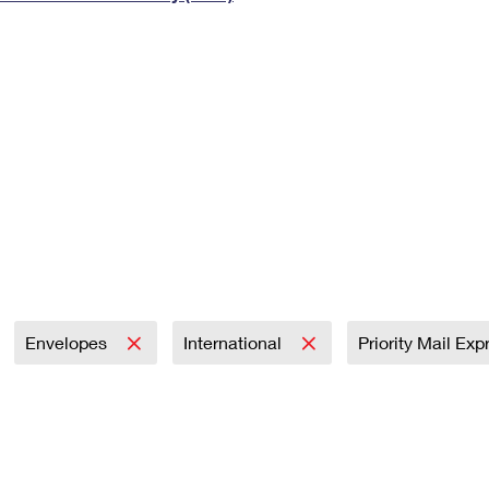
Tracking
Rent or Renew PO Box
Business Supplies
Renew a
Free Boxes
Click-N-Ship
Look Up
 Box
HS Codes
Transit Time Map
Envelopes
International
Priority Mail Ex