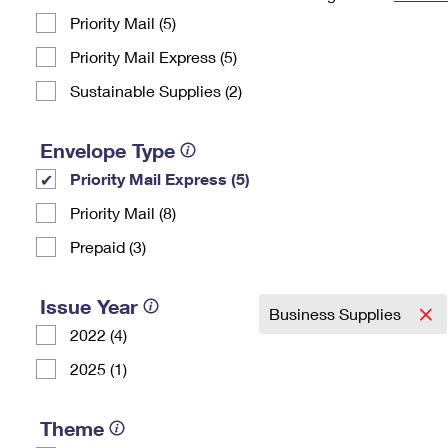
Priority Mail (5)
Change My
Rent/
Address
PO
Priority Mail Express (5)
Sustainable Supplies (2)
Envelope Type
Priority Mail Express (5)
Priority Mail (8)
Prepaid (3)
Issue Year
Business Supplies
2022 (4)
2025 (1)
Theme