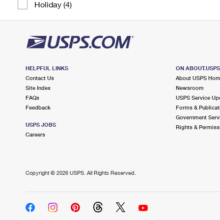
Holiday (4)
HELPFUL LINKS
ON ABOUT.USP
Contact Us
About USPS Ho
Site Index
Newsroom
FAQs
USPS Service Up
Feedback
Forms & Publicat
Government Serv
USPS JOBS
Rights & Permiss
Careers
Copyright ©
2026 USPS. All Rights Reserved.