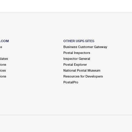
S.COM
OTHER USPS SITES
me
Business Customer Gateway
Postal Inspectors
dates
Inspector General
ions
Postal Explorer
ices
National Postal Museum
ions
Resources for Developers
PostalPro