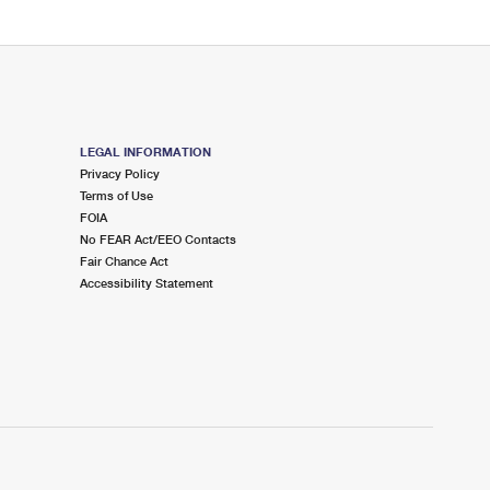
LEGAL INFORMATION
Privacy Policy
Terms of Use
FOIA
No FEAR Act/EEO Contacts
Fair Chance Act
Accessibility Statement