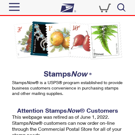
Sign In
Top Searches
Quick Tools
PO BOXES
Track a Package
PASSPORTS
Send
FREE BOXES
Informed Delivery
Stamps
Now
®
Tools
Receive
Stamps
Now
® is a USPS® program established to provide
Find USPS Locations
business customers convenience in purchasing stamps
Click-N-Ship
and other mailing supplies.
Tools
Shop
Buy Stamps
Stamps & Supplies
Tracking
Attention Stamps
Now
® Customers
™
Look Up a ZIP Code
This webpage was retired as of June 1, 2022.
Book Passport Appointment
Shop
Business
Informed Delivery
Stamps
Now
® customers can now order on-line
Calculate a Price
through the Commercial Postal Store for all of your
Stamps
Schedule a Pickup
Intercept a Package
stamp needs.