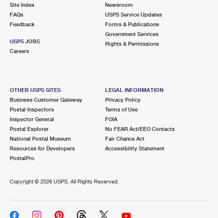
PO Boxes
Customized Direct Mail
Site Index
Newsroom
Ship to USPS Smart Locker
FAQs
USPS Service Updates
Shipping Internationally Online
Mailbox Guidelines
Political Mail
Feedback
Forms & Publications
Label Broker
Government Services
International Insurance & Extra Services
Mail for the Deceased
USPS JOBS
Promotions & Incentives
Rights & Permissions
Custom Mail, Cards, & Envelopes
Careers
Completing Customs Forms
Informed Delivery Marketing
Postage Prices
Military & Diplomatic Mail
USPS Connect
Mail & Shipping Services
OTHER USPS SITES
LEGAL INFORMATION
Sending Money Abroad
Business Customer Gateway
Privacy Policy
eCommerce
Priority Mail Express
Postal Inspectors
Terms of Use
Passports
Inspector General
FOIA
Local
Priority Mail
Postal Explorer
No FEAR Act/EEO Contacts
Comparing International Shipping
National Postal Museum
Fair Chance Act
Postage Options
Services
USPS Ground Advantage
Resources for Developers
Accessibility Statement
PostalPro
Verifying Postage
Priority Mail Express International
First-Class Mail
Copyright ©
2026 USPS. All Rights Reserved.
Returns Services
Priority Mail International
Military & Diplomatic Mail
Label Broker for Business
First-Class Package International Service
Redirecting a Package