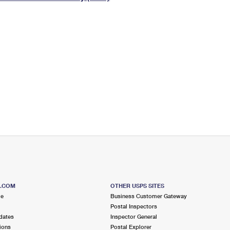
Tracking
Rent or Renew PO Box
Business Supplies
Renew a
Free Boxes
Click-N-Ship
Look Up
 Box
HS Codes
Transit Time Map
S.COM
OTHER USPS SITES
me
Business Customer Gateway
Postal Inspectors
dates
Inspector General
ions
Postal Explorer