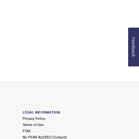
Feedback
LEGAL INFORMATION
Privacy Policy
Terms of Use
FOIA
No FEAR Act/EEO Contacts