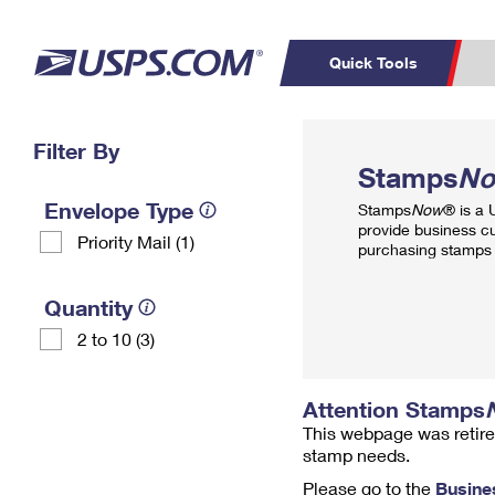
Quick Tools
Top Searches
Filter By
PO BOXES
C
Stamps
N
PASSPORTS
FREE BOXES
Track a Package
Inf
Envelope Type
Stamps
Now
® is a
P
Del
provide business c
Priority Mail (1)
purchasing stamps 
L
Quantity
2 to 10 (3)
P
Schedule a
Calcula
Pickup
Attention Stamps
This webpage was retire
stamp needs.
Please go to the
Busine