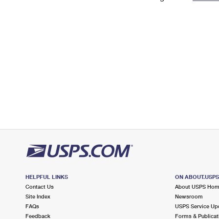
Change My
Rent/
Address
PO
HELPFUL LINKS
ON ABOUT.USP
Contact Us
About USPS Ho
Site Index
Newsroom
FAQs
USPS Service Up
Feedback
Forms & Publicat