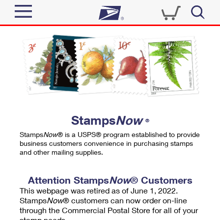
Sign In
Top Searches
Quick Tools
PO BOXES
Track a Package
PASSPORTS
Send
FREE BOXES
Informed Delivery
Stamps
Now
®
Tools
Receive
Stamps
Now
® is a USPS® program established to provide
Find USPS Locations
business customers convenience in purchasing stamps
Click-N-Ship
and other mailing supplies.
Tools
Shop
Buy Stamps
Stamps & Supplies
Tracking
Attention Stamps
Now
® Customers
™
Look Up a ZIP Code
This webpage was retired as of June 1, 2022.
Book Passport Appointment
Shop
Business
Informed Delivery
Stamps
Now
® customers can now order on-line
Calculate a Price
through the Commercial Postal Store for all of your
Stamps
Schedule a Pickup
Intercept a Package
stamp needs.