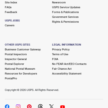
PO Boxes
Customized Direct Mail
Site Index
Newsroom
Ship to USPS Smart Locker
FAQs
USPS Service Updates
Shipping Internationally Online
Mailbox Guidelines
Political Mail
Feedback
Forms & Publications
Label Broker
Government Services
International Insurance & Extra Services
Mail for the Deceased
USPS JOBS
Promotions & Incentives
Rights & Permissions
Custom Mail, Cards, & Envelopes
Careers
Completing Customs Forms
Informed Delivery Marketing
Postage Prices
Military & Diplomatic Mail
USPS Connect
Mail & Shipping Services
OTHER USPS SITES
LEGAL INFORMATION
Sending Money Abroad
Business Customer Gateway
Privacy Policy
eCommerce
Priority Mail Express
Postal Inspectors
Terms of Use
Passports
Inspector General
FOIA
Local
Priority Mail
Postal Explorer
No FEAR Act/EEO Contacts
Comparing International Shipping
National Postal Museum
Fair Chance Act
Postage Options
Services
USPS Ground Advantage
Resources for Developers
Accessibility Statement
PostalPro
Verifying Postage
Priority Mail Express International
First-Class Mail
Copyright ©
2026 USPS. All Rights Reserved.
Returns Services
Priority Mail International
Military & Diplomatic Mail
Label Broker for Business
First-Class Package International Service
Redirecting a Package