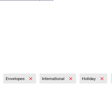
Tracking
Rent or Renew PO Box
Business Supplies
Renew a
Free Boxes
Click-N-Ship
Look Up
 Box
HS Codes
Transit Time Map
Envelopes
International
Holiday