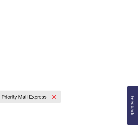
Priority Mail Express
Feedback