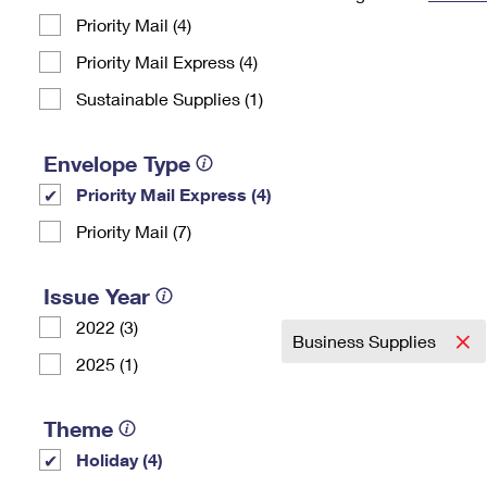
Priority Mail (4)
Change My
Rent/
Address
PO
Priority Mail Express (4)
Sustainable Supplies (1)
Envelope Type
Priority Mail Express (4)
Priority Mail (7)
Issue Year
2022 (3)
Business Supplies
2025 (1)
Theme
Holiday (4)