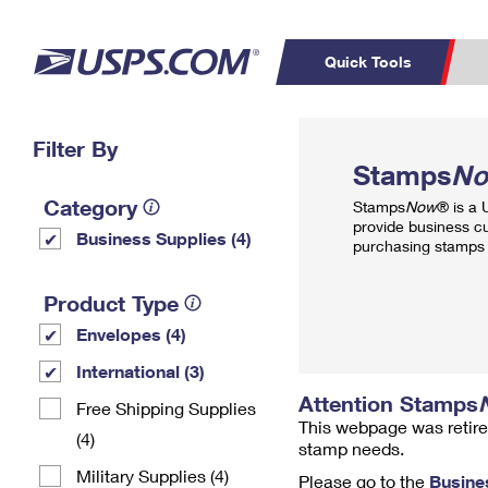
Quick Tools
Top Searches
Filter By
PO BOXES
C
Stamps
N
PASSPORTS
FREE BOXES
Track a Package
Inf
Category
Stamps
Now
® is a
P
Del
provide business c
Business Supplies (4)
purchasing stamps 
L
Product Type
Envelopes (4)
P
Schedule a
Calcula
International (3)
Pickup
Attention Stamps
Free Shipping Supplies
This webpage was retire
(4)
stamp needs.
Military Supplies (4)
Please go to the
Busine