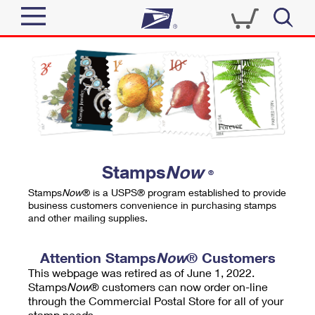
Sign In
Top Searches
Quick Tools
PO BOXES
Track a Package
PASSPORTS
Send
FREE BOXES
Informed Delivery
Stamps
Now
®
Tools
Receive
Stamps
Now
® is a USPS® program established to provide
Find USPS Locations
business customers convenience in purchasing stamps
Click-N-Ship
and other mailing supplies.
Tools
Shop
Buy Stamps
Stamps & Supplies
Tracking
Attention Stamps
Now
® Customers
™
Look Up a ZIP Code
This webpage was retired as of June 1, 2022.
Book Passport Appointment
Shop
Business
Informed Delivery
Stamps
Now
® customers can now order on-line
Calculate a Price
through the Commercial Postal Store for all of your
Stamps
Schedule a Pickup
Intercept a Package
stamp needs.