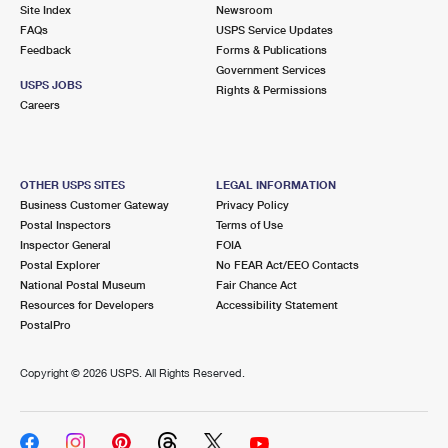
PO Boxes
Customized Direct Mail
Site Index
Newsroom
Ship to USPS Smart Locker
FAQs
USPS Service Updates
Shipping Internationally Online
Mailbox Guidelines
Political Mail
Feedback
Forms & Publications
Label Broker
Government Services
International Insurance & Extra Services
Mail for the Deceased
USPS JOBS
Promotions & Incentives
Rights & Permissions
Custom Mail, Cards, & Envelopes
Careers
Completing Customs Forms
Informed Delivery Marketing
Postage Prices
Military & Diplomatic Mail
USPS Connect
Mail & Shipping Services
OTHER USPS SITES
LEGAL INFORMATION
Sending Money Abroad
Business Customer Gateway
Privacy Policy
eCommerce
Priority Mail Express
Postal Inspectors
Terms of Use
Passports
Inspector General
FOIA
Local
Priority Mail
Postal Explorer
No FEAR Act/EEO Contacts
Comparing International Shipping
National Postal Museum
Fair Chance Act
Postage Options
Services
USPS Ground Advantage
Resources for Developers
Accessibility Statement
PostalPro
Verifying Postage
Priority Mail Express International
First-Class Mail
Copyright ©
2026 USPS. All Rights Reserved.
Returns Services
Priority Mail International
Military & Diplomatic Mail
Label Broker for Business
First-Class Package International Service
Redirecting a Package