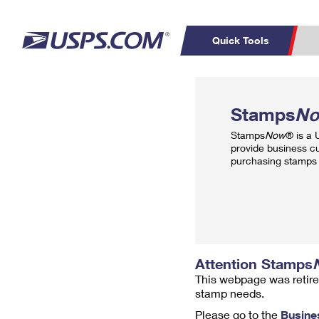
Quick Tools
Top Searches
PO BOXES
C
Stamps
N
PASSPORTS
FREE BOXES
Track a Package
Inf
Stamps
Now
® is a
P
Del
provide business c
purchasing stamps 
L
P
Schedule a
Calcula
Pickup
Attention Stamps
This webpage was retire
stamp needs.
Please go to the
Busine