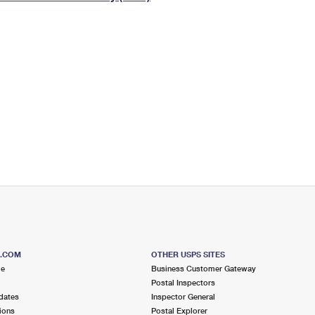
Tracking
Rent or Renew PO Box
Business Supplies
Renew a
Free Boxes
Click-N-Ship
Look Up
 Box
HS Codes
Transit Time Map
S.COM
OTHER USPS SITES
me
Business Customer Gateway
Postal Inspectors
dates
Inspector General
ions
Postal Explorer