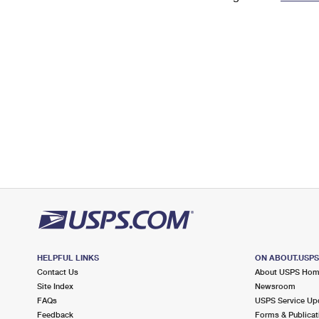
Change My
Rent/
Address
PO
HELPFUL LINKS
ON ABOUT.USP
Contact Us
About USPS Ho
Site Index
Newsroom
FAQs
USPS Service Up
Feedback
Forms & Publicat