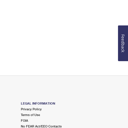
Feedback
LEGAL INFORMATION
Privacy Policy
Terms of Use
FOIA
No FEAR Act/EEO Contacts