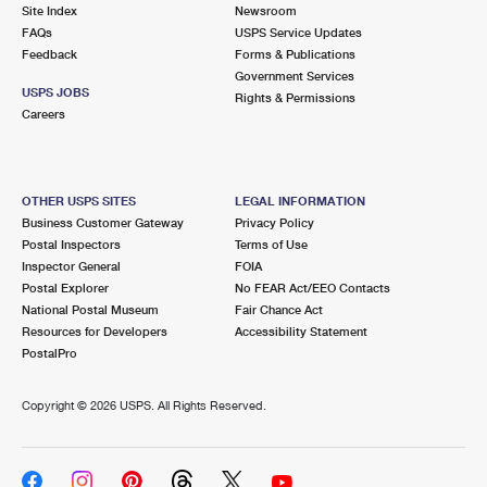
PO Boxes
Customized Direct Mail
Site Index
Newsroom
Ship to USPS Smart Locker
FAQs
USPS Service Updates
Shipping Internationally Online
Mailbox Guidelines
Political Mail
Feedback
Forms & Publications
Label Broker
Government Services
International Insurance & Extra Services
Mail for the Deceased
USPS JOBS
Promotions & Incentives
Rights & Permissions
Custom Mail, Cards, & Envelopes
Careers
Completing Customs Forms
Informed Delivery Marketing
Postage Prices
Military & Diplomatic Mail
USPS Connect
Mail & Shipping Services
OTHER USPS SITES
LEGAL INFORMATION
Sending Money Abroad
Business Customer Gateway
Privacy Policy
eCommerce
Priority Mail Express
Postal Inspectors
Terms of Use
Passports
Inspector General
FOIA
Local
Priority Mail
Postal Explorer
No FEAR Act/EEO Contacts
Comparing International Shipping
National Postal Museum
Fair Chance Act
Postage Options
Services
USPS Ground Advantage
Resources for Developers
Accessibility Statement
PostalPro
Verifying Postage
Priority Mail Express International
First-Class Mail
Copyright ©
2026 USPS. All Rights Reserved.
Returns Services
Priority Mail International
Military & Diplomatic Mail
Label Broker for Business
First-Class Package International Service
Redirecting a Package