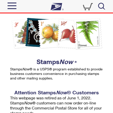
Sign In
Top Searches
Quick Tools
PO BOXES
Track a Package
PASSPORTS
Send
FREE BOXES
Informed Delivery
Stamps
Now
®
Tools
Receive
Stamps
Now
® is a USPS® program established to provide
Find USPS Locations
business customers convenience in purchasing stamps
Click-N-Ship
and other mailing supplies.
Tools
Shop
Buy Stamps
Stamps & Supplies
Tracking
Attention Stamps
Now
® Customers
™
Look Up a ZIP Code
This webpage was retired as of June 1, 2022.
Book Passport Appointment
Shop
Business
Informed Delivery
Stamps
Now
® customers can now order on-line
Calculate a Price
through the Commercial Postal Store for all of your
Stamps
Schedule a Pickup
Intercept a Package
stamp needs.